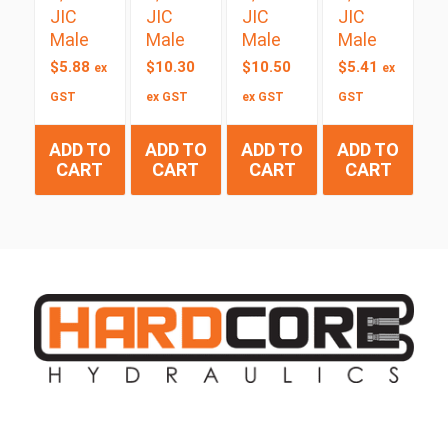
JIC
JIC
JIC
JIC
Male
Male
Male
Male
$
5.88
$
10.30
$
10.50
$
5.41
ex
ex
GST
ex GST
ex GST
GST
ADD TO
ADD TO
ADD TO
ADD TO
CART
CART
CART
CART