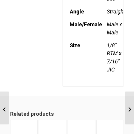
Angle
Straight
Male/Female
Male x
Male
Size
1/8"
BTM x
7/16"
JIC
BPM-JIM 1626 1″ BSP
Parallel Male x 1 5/8″ JIC
Related products
Male