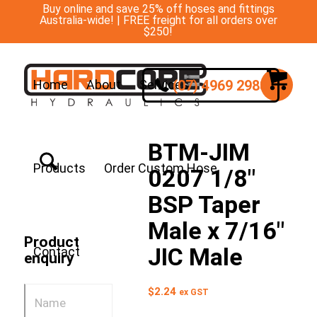
Buy online and save 25% off hoses and fittings
Australia-wide! | FREE freight for all orders over
$250!
(07) 4969 2988
Home
About
Services
BTM-JIM
Products
Order Custom Hose
0207 1/8″
BSP Taper
Male x 7/16″
Product
JIC Male
Contact
enquiry
$
2.24
ex GST