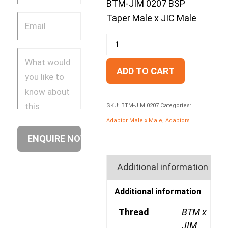
BTM-JIM 0207 BSP
Taper Male x JIC Male
ADD TO CART
SKU:
BTM-JIM 0207
Categories:
Adaptor Male x Male
,
Adaptors
Additional information
Additional information
Thread
BTM x
JIM