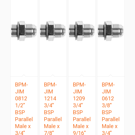
BPM-
BPM-
BPM-
BPM-
JIM
JIM
JIM
JIM
0812
1214
1209
0612
1/2″
3/4″
3/4″
3/8″
BSP
BSP
BSP
BSP
Parallel
Parallel
Parallel
Parallel
Male x
Male x
Male x
Male x
3/4″
7/8″
9/16″
3/4″