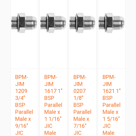
BPM-
BPM-
BPM-
BPM-
JIM
JIM
JIM
JIM
1209
1617 1″
0207
1621 1″
3/4″
BSP
1/8″
BSP
BSP
Parallel
BSP
Parallel
Parallel
Male x
Parallel
Male x
Male x
1 1/16″
Male x
1 5/16″
9/16″
JIC
7/16″
JIC
JIC
Male
JIC
Male