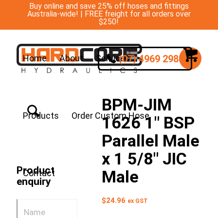
Buy online and save 25% off hoses and fittings
Australia-wide! | FREE freight for all orders over
$250!
(07) 4969 2988
Home
About
Services
BPM-JIM
Products
Order Custom Hose
1626 1″ BSP
Parallel Male
x 1 5/8″ JIC
Product
Male
Contact
enquiry
$
24.96
ex GST