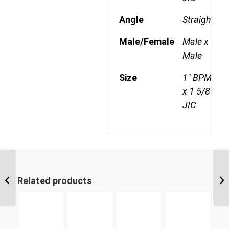
Angle
Straight
Male/Female
Male x
Male
Size
1" BPM
x 1 5/8"
JIC
BPM-JIM 2021 1 1/4″
BSP Parallel Male x 1
Related products
5/16″ JIC Male