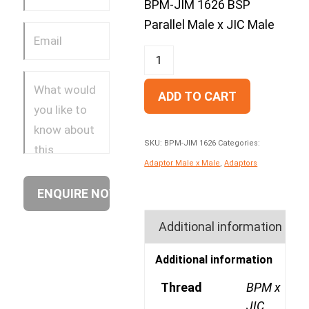
BPM-JIM 1626 BSP
Parallel Male x JIC Male
ADD TO CART
SKU:
BPM-JIM 1626
Categories:
Adaptor Male x Male
,
Adaptors
Additional information
Additional information
Thread
BPM x
JIC