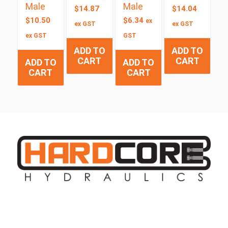
Male
Male
$
14.87
$
14.04
$
10.50
$
6.34
ex
ex GST
ex GST
ex GST
GST
ADD TO
ADD TO
CART
CART
ADD TO
ADD TO
CART
CART