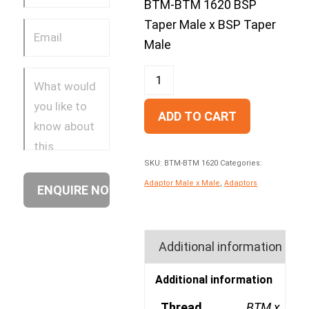
BTM-BTM 1620 BSP
Taper Male x BSP Taper
Male
ADD TO CART
SKU:
BTM-BTM 1620
Categories:
Adaptor Male x Male
,
Adaptors
Additional information
Additional information
Thread
BTM x