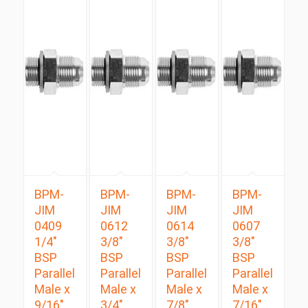
BPM-
BPM-
BPM-
BPM-
JIM
JIM
JIM
JIM
0409
0612
0614
0607
1/4″
3/8″
3/8″
3/8″
BSP
BSP
BSP
BSP
Parallel
Parallel
Parallel
Parallel
Male x
Male x
Male x
Male x
9/16″
3/4″
7/8″
7/16″