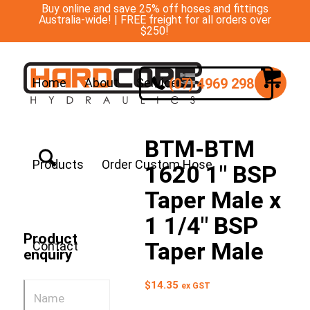
Buy online and save 25% off hoses and fittings
Australia-wide! | FREE freight for all orders over
$250!
(07) 4969 2988
Home
About
Services
BTM-BTM
Products
Order Custom Hose
1620 1″ BSP
Taper Male x
1 1/4″ BSP
Product
Taper Male
Contact
enquiry
$
14.35
ex GST