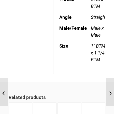
BTM
Angle
Straight
Male/Female
Male x
Male
Size
1" BTM
x 1 1/4"
BTM
BTM-BTM 1616 1″ BSP
Taper Male x 1″ BSP
Related products
Taper Male