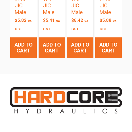
JIC
JIC
JIC
JIC
Male
Male
Male
Male
$
5.82
$
5.41
$
8.42
$
5.88
ex
ex
ex
ex
GST
GST
GST
GST
ADD TO
ADD TO
ADD TO
ADD TO
CART
CART
CART
CART