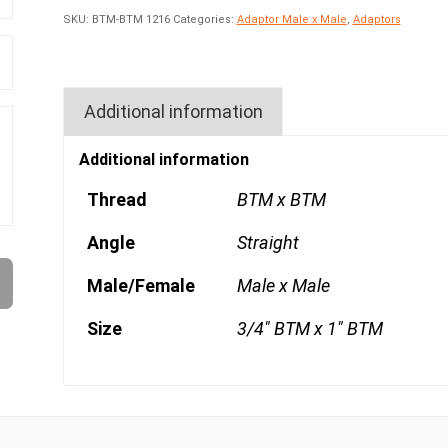
SKU:
BTM-BTM 1216
Categories:
Adaptor Male x Male
,
Adaptors
Additional information
Additional information
Thread
BTM x BTM
Angle
Straight
Male/Female
Male x Male
Size
3/4" BTM x 1" BTM