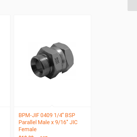
BPM-JIF 0409 1/4″ BSP
Parallel Male x 9/16″ JIC
Female