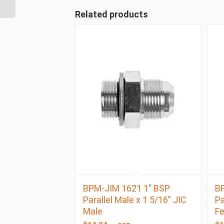
BSP Taper Male
Related products
BPM-JIM 1621 1″ BSP
BP
Parallel Male x 1 5/16″ JIC
Pa
Male
F