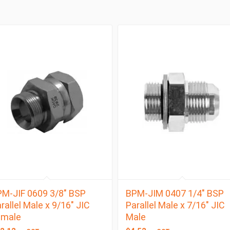
M-JIF 0609 3/8″ BSP
BPM-JIM 0407 1/4″ BSP
rallel Male x 9/16″ JIC
Parallel Male x 7/16″ JIC
emale
Male