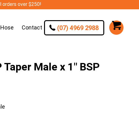
ll orders over $250!
(07) 4969 2988
 Hose
Contact
Taper Male x 1″ BSP
le