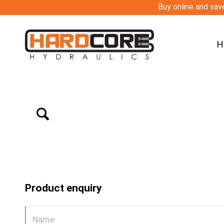
Buy online and save
H
Product enquiry