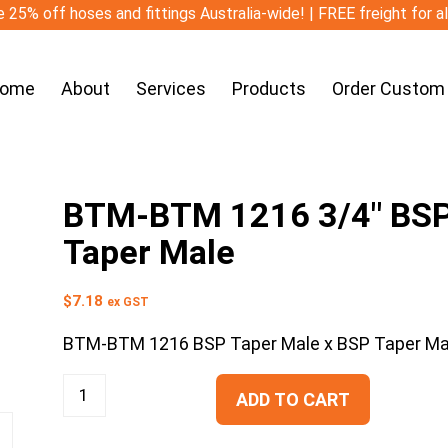
 25% off hoses and fittings Australia-wide! | FREE freight for a
ome
About
Services
Products
Order Custom
BTM-BTM 1216 3/4″ BSP 
Taper Male
$
7.18
ex GST
BTM-BTM 1216 BSP Taper Male x BSP Taper Ma
ADD TO CART