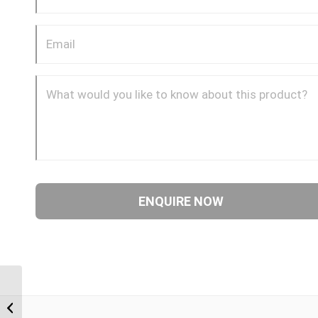
BTM-BTM 1212 3/4″
BSP Taper Male x 3/4″