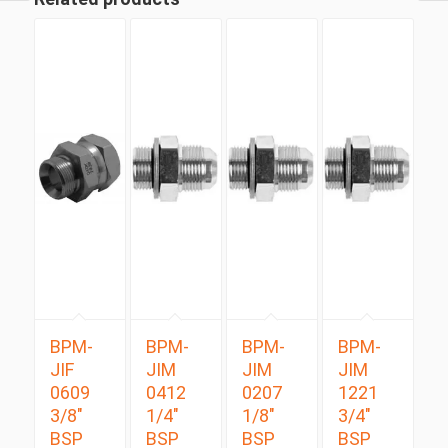
BPM-
BPM-
BPM-
BPM-
JIF
JIM
JIM
JIM
0609
0412
0207
1221
3/8″
1/4″
1/8″
3/4″
BSP
BSP
BSP
BSP