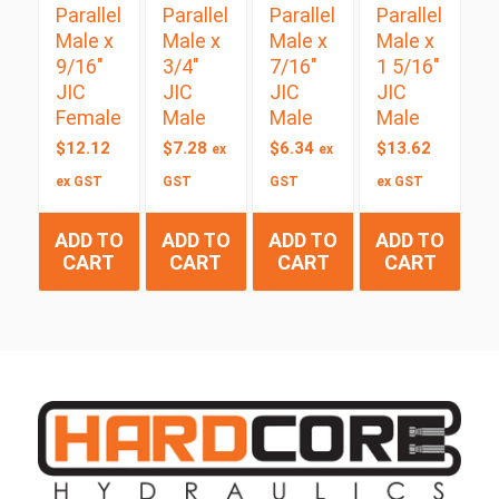
Parallel
Parallel
Parallel
Parallel
Male x
Male x
Male x
Male x
9/16″
3/4″
7/16″
1 5/16″
JIC
JIC
JIC
JIC
Female
Male
Male
Male
$
12.12
$
7.28
$
6.34
$
13.62
ex
ex
ex GST
GST
GST
ex GST
ADD TO
ADD TO
ADD TO
ADD TO
CART
CART
CART
CART