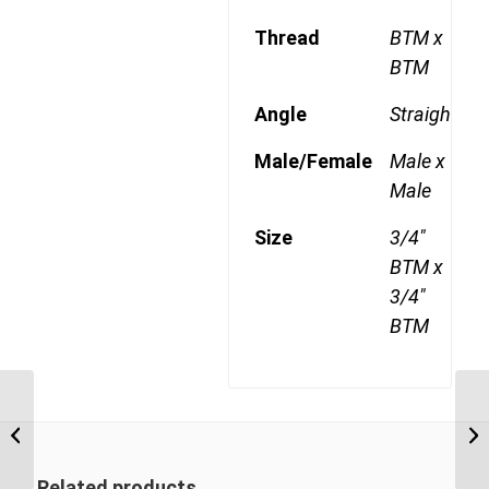
Thread
BTM x
BTM
Angle
Straight
Male/Female
Male x
Male
Size
3/4"
BTM x
3/4"
BTM
BTM-BTM 0816 1/2″
BSP Taper Male x 1″
BSP Taper Male
Related products