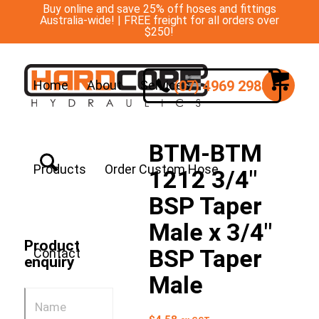
Buy online and save 25% off hoses and fittings
Australia-wide! | FREE freight for all orders over
$250!
(07) 4969 2988
Home
About
Services
BTM-BTM
Products
Order Custom Hose
1212 3/4″
BSP Taper
Male x 3/4″
Product
BSP Taper
Contact
enquiry
Male