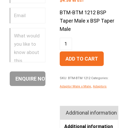
$
4.58
ex GST
BTM-BTM 1212 BSP
Taper Male x BSP Taper
Male
ADD TO CART
SKU:
BTM-BTM 1212
Categories:
Adaptor Male x Male
,
Adaptors
Additional information
Additional information