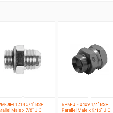
M-JIM 1214 3/4″ BSP
BPM-JIF 0409 1/4″ BSP
rallel Male x 7/8″ JIC
Parallel Male x 9/16″ JIC