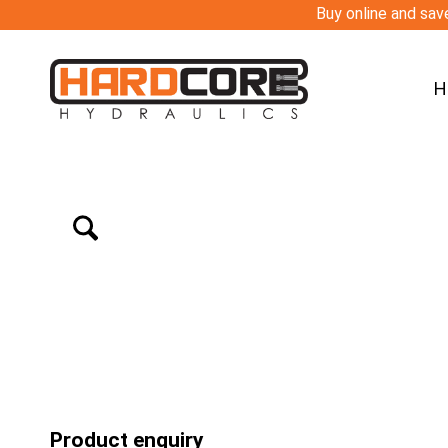
Buy online and save
H
Product enquiry