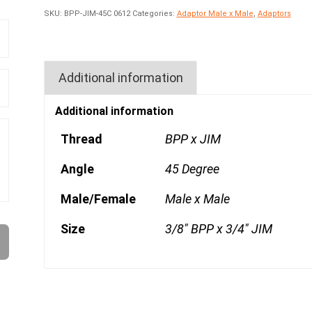
SKU:
BPP-JIM-45C 0612
Categories:
Adaptor Male x Male
,
Adaptors
Additional information
Additional information
Thread
BPP x JIM
Angle
45 Degree
Male/Female
Male x Male
Size
3/8" BPP x 3/4" JIM