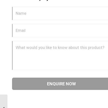
BPP-JIM-45C 0609 3/8″
BSP Parallel