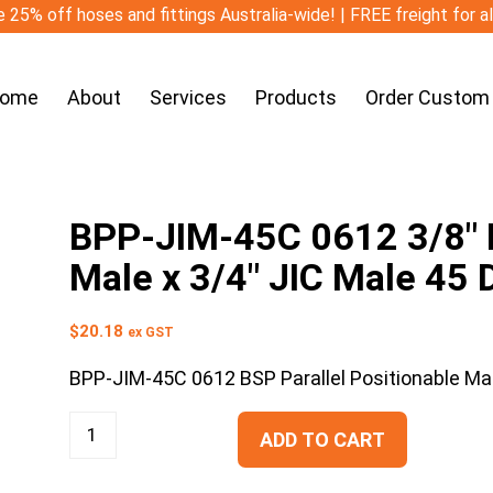
 25% off hoses and fittings Australia-wide! | FREE freight for a
ome
About
Services
Products
Order Custom
BPP-JIM-45C 0612 3/8″ B
Male x 3/4″ JIC Male 45
$
20.18
ex GST
BPP-JIM-45C 0612 BSP Parallel Positionable Ma
ADD TO CART