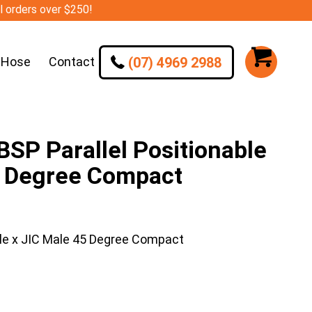
ll orders over $250!
(07) 4969 2988
 Hose
Contact
SP Parallel Positionable
5 Degree Compact
le x JIC Male 45 Degree Compact