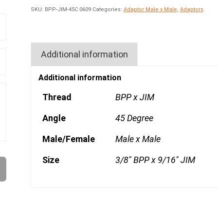
SKU:
BPP-JIM-45C 0609
Categories:
Adaptor Male x Male
,
Adaptors
Additional information
Additional information
Thread
BPP x JIM
Angle
45 Degree
Male/Female
Male x Male
Size
3/8" BPP x 9/16" JIM