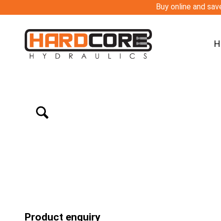
Buy online and save
H
Product enquiry