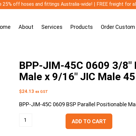
 25% off hoses and fittings Australia-wide! | FREE freight for a
ome
About
Services
Products
Order Custom
BPP-JIM-45C 0609 3/8″ B
Male x 9/16″ JIC Male 4
$
24.13
ex GST
BPP-JIM-45C 0609 BSP Parallel Positionable Ma
ADD TO CART