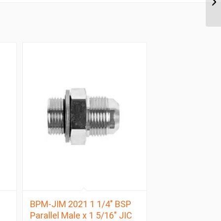
BPM-JIM 2021 1 1/4″ BSP
Parallel Male x 1 5/16″ JIC