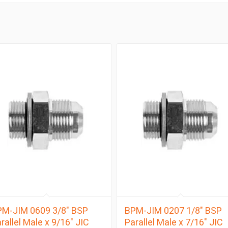
M-JIM 0609 3/8″ BSP
BPM-JIM 0207 1/8″ BSP
rallel Male x 9/16″ JIC
Parallel Male x 7/16″ JIC