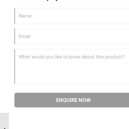
BPP-JIM-45C 0412 1/4″
BSP Parallel