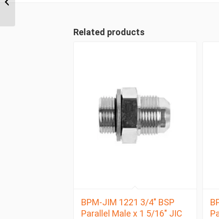
Positionable Male x 3/4″
JIC...
Related products
BPM-JIM 1221 3/4″ BSP
BP
Parallel Male x 1 5/16″ JIC
Pa