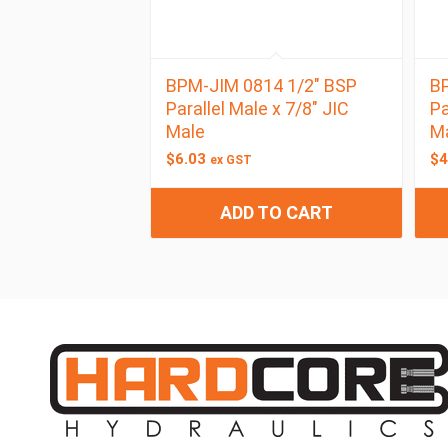
BPM-JIM 0814 1/2″ BSP
BP
Parallel Male x 7/8″ JIC
Pa
Male
M
$
6.03
$
4
ex GST
ADD TO CART