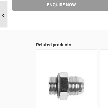
UNM-CS 06 3/8″ UN ‘O’
Counter Sunk Hex Male
Plug
Related products