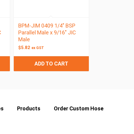
BPM-JIM 0409 1/4″ BSP
C
Parallel Male x 9/16″ JIC
Male
$
5.82
ex GST
ADD TO CART
es
Products
Order Custom Hose