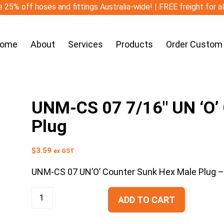
 25% off hoses and fittings Australia-wide! | FREE freight for a
ome
About
Services
Products
Order Custom
UNM-CS 07 7/16″ UN ‘O’
Plug
$
3.59
ex GST
UNM-CS 07 UN’O’ Counter Sunk Hex Male Plug 
ADD TO CART