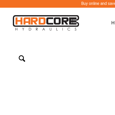
Buy online and save
H