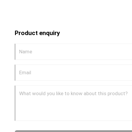
Product enquiry