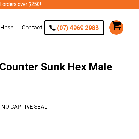
ll orders over $250!
(07) 4969 2988
 Hose
Contact
 Counter Sunk Hex Male
– NO CAPTIVE SEAL