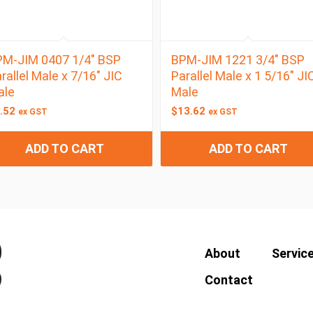
M-JIM 0407 1/4″ BSP
BPM-JIM 1221 3/4″ BSP
rallel Male x 7/16″ JIC
Parallel Male x 1 5/16″ JI
ale
Male
.52
$
13.62
ex GST
ex GST
ADD TO CART
ADD TO CART
About
Servic
Contact