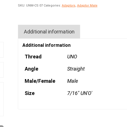
SKU:
UNM-CS 07
Categories:
Adaptors
,
Adaptor Male
Additional information
Additional information
Thread
UNO
Angle
Straight
Male/Female
Male
Size
7/16" UN'O'