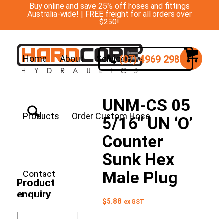
Buy online and save 25% off hoses and fittings
Australia-wide! | FREE freight for all orders over
$250!
(07) 4969 2988
Home
About
Services
UNM-CS 05
Products
Order Custom Hose
5/16″ UN ‘O’
Counter
Sunk Hex
Male Plug
Contact
Product
enquiry
$
5.88
ex GST