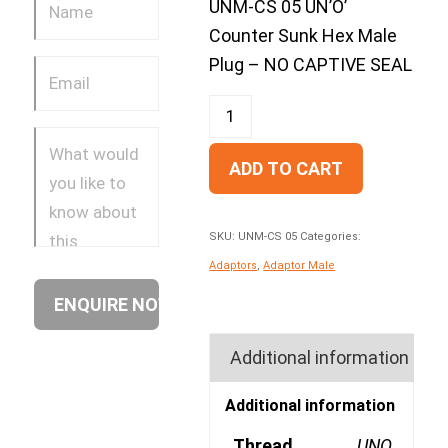
UNM-CS 05 UN’O’
Counter Sunk Hex Male
Plug – NO CAPTIVE SEAL
ADD TO CART
SKU:
UNM-CS 05
Categories:
Adaptors
,
Adaptor Male
Additional information
Additional information
Thread
UNO