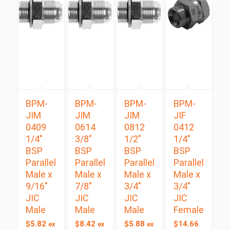
BPM-
BPM-
BPM-
BPM-
JIM
JIM
JIM
JIF
0409
0614
0812
0412
1/4″
3/8″
1/2″
1/4″
BSP
BSP
BSP
BSP
Parallel
Parallel
Parallel
Parallel
Male x
Male x
Male x
Male x
9/16″
7/8″
3/4″
3/4″
JIC
JIC
JIC
JIC
Male
Male
Male
Female
$
5.82
$
8.42
$
5.88
$
14.66
ex
ex
ex