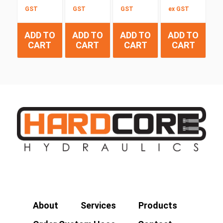
GST
GST
GST
ex GST
ADD TO
ADD TO
ADD TO
ADD TO
CART
CART
CART
CART
About
Services
Products