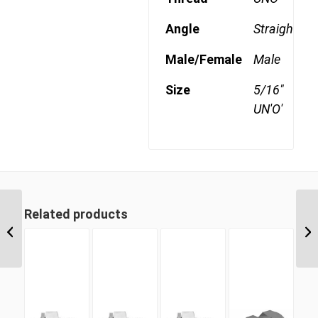
Angle
Straight
Male/Female
Male
Size
5/16"
UN'O'
Related products
BPM-CS 16 1″ BSP
Parallel Counter Sunk
Hex Male Plug