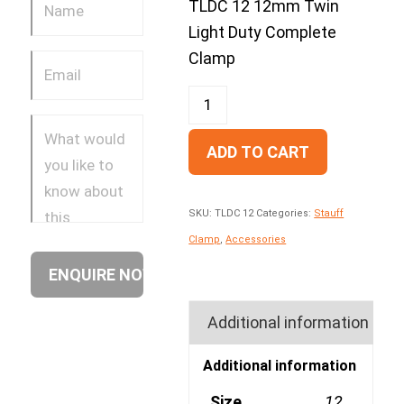
TLDC 12 12mm Twin
Light Duty Complete
Clamp
ADD TO CART
SKU:
TLDC 12
Categories:
Stauff
Clamp
,
Accessories
Additional information
Additional information
Size
12