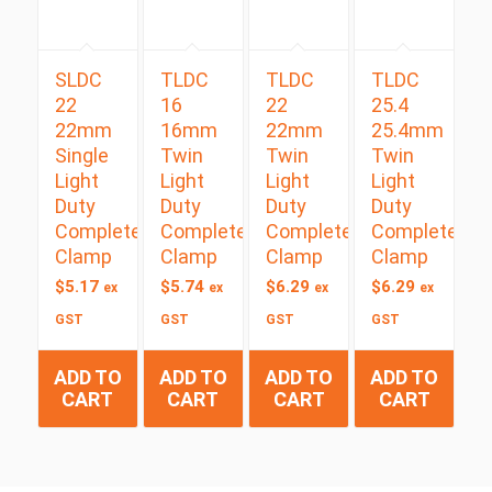
SLDC
TLDC
TLDC
TLDC
22
16
22
25.4
22mm
16mm
22mm
25.4mm
Single
Twin
Twin
Twin
Light
Light
Light
Light
Duty
Duty
Duty
Duty
Complete
Complete
Complete
Complete
Clamp
Clamp
Clamp
Clamp
$
5.17
$
5.74
$
6.29
$
6.29
ex
ex
ex
ex
GST
GST
GST
GST
ADD TO
ADD TO
ADD TO
ADD TO
CART
CART
CART
CART