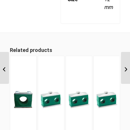
mm
Related products
TLDC 9.5 9.5mm Twin
Light Duty Complete
Clamp