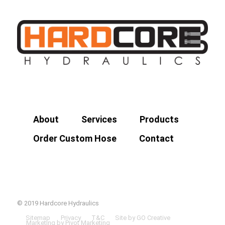
About
Services
Products
Order Custom Hose
Contact
© 2019 Hardcore Hydraulics
Sitemap
Privacy
T&C
Site by GO Creative
Marketing by Pivot Marketing