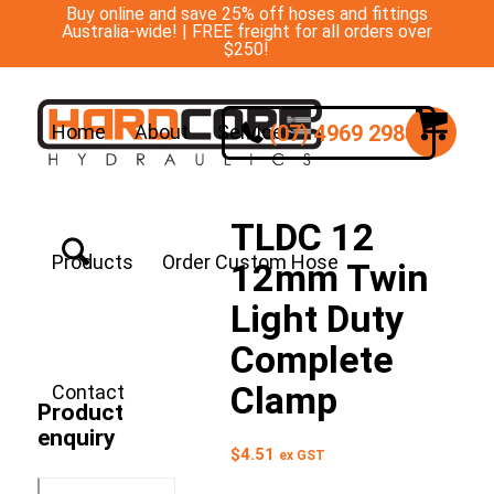
Buy online and save 25% off hoses and fittings
Australia-wide! | FREE freight for all orders over
$250!
(07) 4969 2988
Home
About
Services
TLDC 12
Products
Order Custom Hose
12mm Twin
Light Duty
Complete
Clamp
Contact
Product
enquiry
$
4.51
ex GST