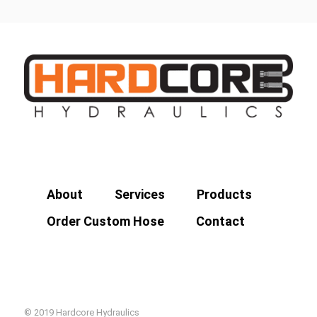
About
Services
Products
Order Custom Hose
Contact
© 2019 Hardcore Hydraulics