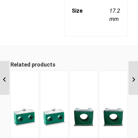
Size
17.2
mm
Related products
SLDC 16 16mm Single
Light Duty Complete
Clamp