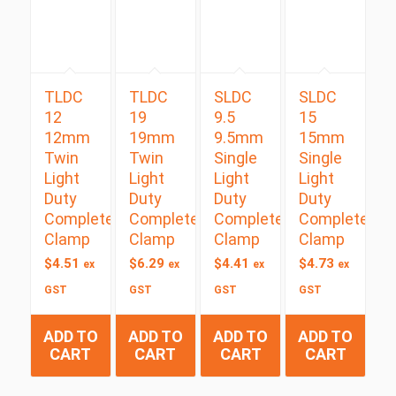
TLDC
TLDC
SLDC
SLDC
12
19
9.5
15
12mm
19mm
9.5mm
15mm
Twin
Twin
Single
Single
Light
Light
Light
Light
Duty
Duty
Duty
Duty
Complete
Complete
Complete
Complete
Clamp
Clamp
Clamp
Clamp
$
4.51
$
6.29
$
4.41
$
4.73
ex
ex
ex
ex
GST
GST
GST
GST
ADD TO
ADD TO
ADD TO
ADD TO
CART
CART
CART
CART