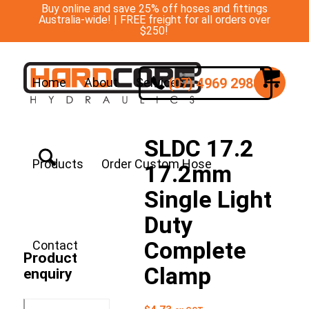
Buy online and save 25% off hoses and fittings
Australia-wide! | FREE freight for all orders over
$250!
(07) 4969 2988
Home
About
Services
SLDC 17.2
Products
Order Custom Hose
17.2mm
Single Light
Duty
Complete
Contact
Product
Clamp
enquiry