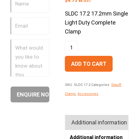
$
4.73
ex GST
SLDC 17.2 17.2mm Single
Light Duty Complete
Clamp
ADD TO CART
SKU:
SLDC 17.2
Categories:
Stauff
Clamp
,
Accessories
Additional information
Additional information