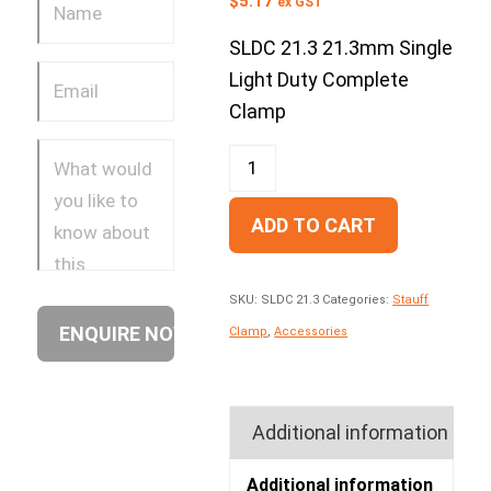
$
5.17
ex GST
SLDC 21.3 21.3mm Single
Light Duty Complete
Clamp
ADD TO CART
SKU:
SLDC 21.3
Categories:
Stauff
Clamp
,
Accessories
Additional information
Additional information