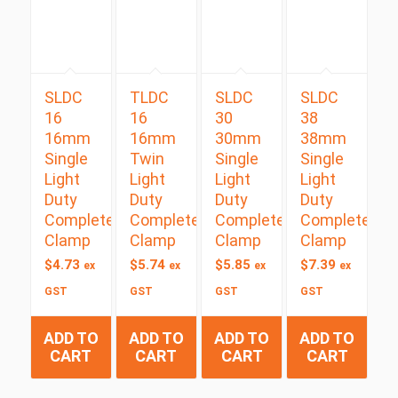
SLDC
TLDC
SLDC
SLDC
16
16
30
38
16mm
16mm
30mm
38mm
Single
Twin
Single
Single
Light
Light
Light
Light
Duty
Duty
Duty
Duty
Complete
Complete
Complete
Complete
Clamp
Clamp
Clamp
Clamp
$
4.73
$
5.74
$
5.85
$
7.39
ex
ex
ex
ex
GST
GST
GST
GST
ADD TO
ADD TO
ADD TO
ADD TO
CART
CART
CART
CART