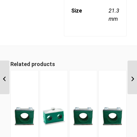
Size
21.3
mm
Related products
SLDC 19 19mm Single
Light Duty Complete
Clamp