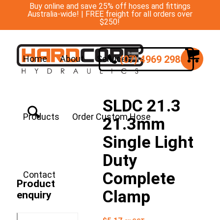
Buy online and save 25% off hoses and fittings
Australia-wide! | FREE freight for all orders over
$250!
(07) 4969 2988
Home
About
Services
SLDC 21.3
Products
Order Custom Hose
21.3mm
Single Light
Duty
Complete
Contact
Product
Clamp
enquiry