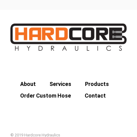
About
Services
Products
Order Custom Hose
Contact
© 2019 Hardcore Hydraulics