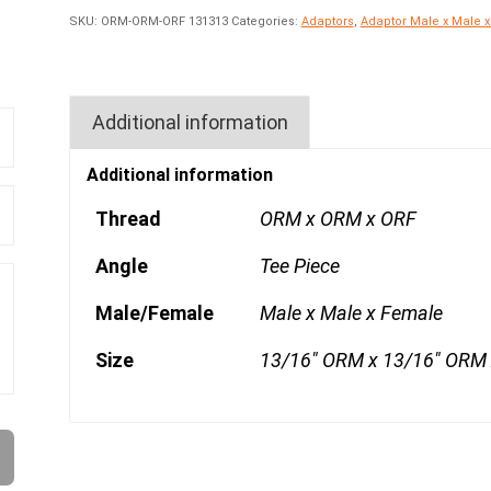
SKU:
ORM-ORM-ORF 131313
Categories:
Adaptors
,
Adaptor Male x Male 
Additional information
Additional information
Thread
ORM x ORM x ORF
Angle
Tee Piece
Male/Female
Male x Male x Female
Size
13/16" ORM x 13/16" ORM 