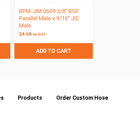
BPM-JIM 0609 3/8″ BSP
Parallel Male x 9/16″ JIC
Male
$
4.68
ex GST
ADD TO CART
es
Products
Order Custom Hose