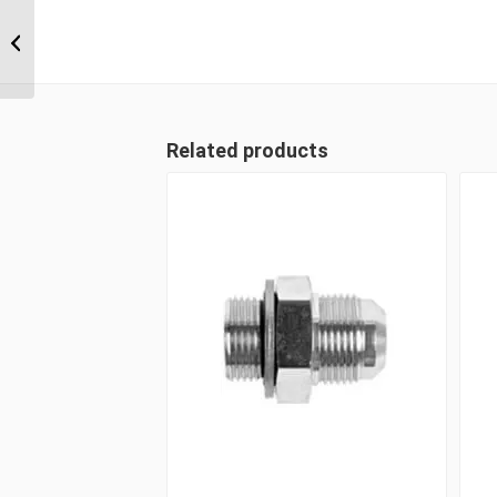
ORM-ORM-ORF 111111
11/16″ ORFS Male x
11/16″ ORFS Male x
11/16″...
Related products