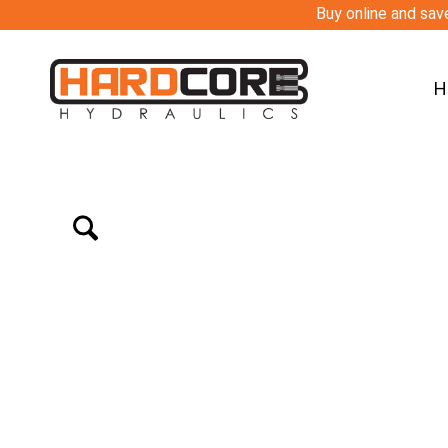
Buy online and save
H