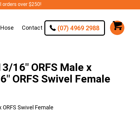
ll orders over $250!
(07) 4969 2988
 Hose
Contact
/16″ ORFS Male x
16″ ORFS Swivel Female
 ORFS Swivel Female