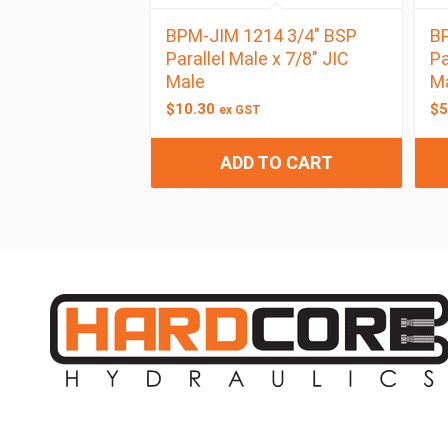
BPM-JIM 1214 3/4″ BSP
BP
Parallel Male x 7/8″ JIC
Pa
Male
M
$
10.30
$
5
ex GST
ADD TO CART