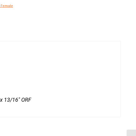
x Female
x 13/16" ORF