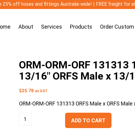
 25% off hoses and fittings Australia-wide! | FREE freight for a
ome
About
Services
Products
Order Custom
ORM-ORM-ORF 131313 13
13/16″ ORFS Male x 13/
$
25.78
ex GST
ORM-ORM-ORF 131313 ORFS Male x ORFS Male x
ADD TO CART