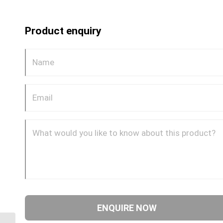
Product enquiry