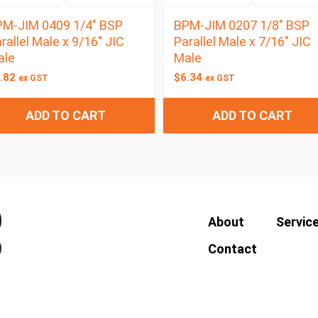
M-JIM 0409 1/4″ BSP
BPM-JIM 0207 1/8″ BSP
rallel Male x 9/16″ JIC
Parallel Male x 7/16″ JIC
ale
Male
.82
$
6.34
ex GST
ex GST
ADD TO CART
ADD TO CART
About
Servic
Contact