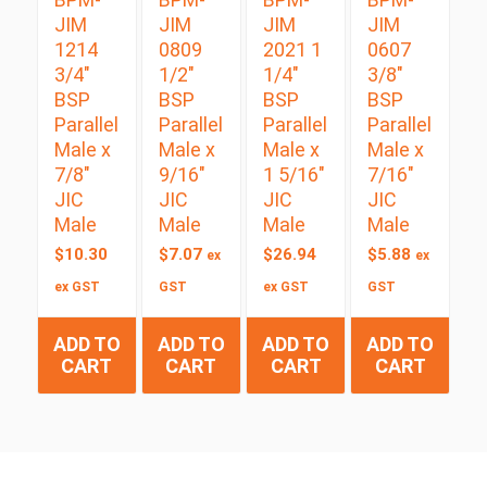
JIM
JIM
JIM
JIM
1214
0809
2021 1
0607
3/4″
1/2″
1/4″
3/8″
BSP
BSP
BSP
BSP
Parallel
Parallel
Parallel
Parallel
Male x
Male x
Male x
Male x
7/8″
9/16″
1 5/16″
7/16″
JIC
JIC
JIC
JIC
Male
Male
Male
Male
$
10.30
$
7.07
$
26.94
$
5.88
ex
ex
ex GST
GST
ex GST
GST
ADD TO
ADD TO
ADD TO
ADD TO
CART
CART
CART
CART