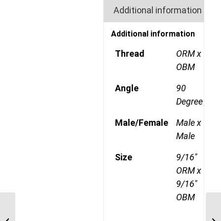
Additional information
Additional information
Thread
ORM x
OBM
Angle
90
Degree
Male/Female
Male x
Male
Size
9/16"
ORM x
9/16"
OBM
ORM-UNP-90C 2321 1
7/16″ ORFS Male x 1