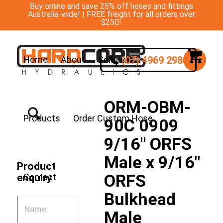
Buy online and save 25% off hoses and fittings
Australia-wide! | FREE freight for all orders over
$250!
(07) 4969 2988
Home
About
Services
ORM-OBM-
Products
Order Custom Hose
90C 0909
9/16″ ORFS
Male x 9/16″
Product
ORFS
enquiry
Contact
Bulkhead
Male