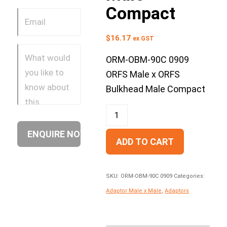
Compact
$
16.17
ex GST
ORM-OBM-90C 0909
ORFS Male x ORFS
Bulkhead Male Compact
ADD TO CART
SKU:
ORM-OBM-90C 0909
Categories:
Adaptor Male x Male
,
Adaptors