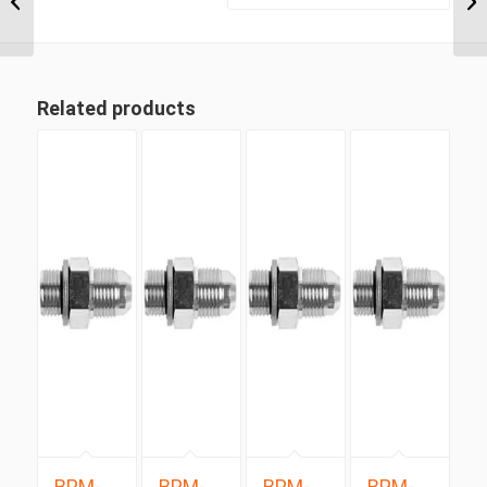
5/16″ UN ‘O’...
Related products
BPM-
BPM-
BPM-
BPM-