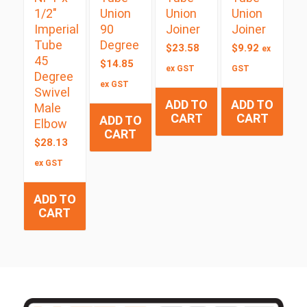
1/2″
Union
Union
Union
Imperial
90
Joiner
Joiner
Tube
Degree
$
23.58
$
9.92
ex
45
$
14.85
ex GST
GST
Degree
ex GST
Swivel
ADD TO
ADD TO
Male
CART
CART
ADD TO
Elbow
CART
$
28.13
ex GST
ADD TO
CART