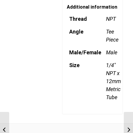
Additional information
Thread
NPT
Angle
Tee
Piece
Male/Female
Male
Size
1/4"
NPT x
12mm
Metric
Tube
MDQ72DOTS 1004 1/4″
NPT x 10mm Metric
Tube Swivel Male