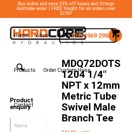
Buy online and save 25% off hoses and fittings
Australia-wide! | FREE freight for all orders over
$250!
(07) 4969 2988
Home
About
Services
MDQ72DOTS
Products
Order Custom Hose
1204 1/4″
NPT x 12mm
Metric Tube
Product
Swivel Male
Contact
enquiry
Branch Tee