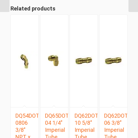
Branch Tee
Related products
DQ54DOTS
DQ65DOT
DQ62DOT
DQ62DOT
0806
04 1/4″
10 5/8″
06 3/8″
3/8″
Imperial
Imperial
Imperial
NPT x
Tube
Tube
Tube