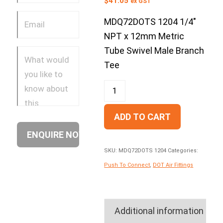
$
41.05
ex GST
MDQ72DOTS 1204 1/4″
NPT x 12mm Metric
Tube Swivel Male Branch
Tee
ADD TO CART
SKU:
MDQ72DOTS 1204
Categories:
Push To Connect
,
DOT Air Fittings
Additional information