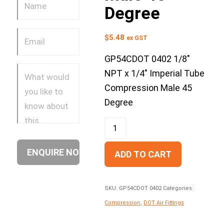
Degree
$
5.48
ex GST
GP54CDOT 0402 1/8″
NPT x 1/4″ Imperial Tube
Compression Male 45
Degree
ADD TO CART
SKU:
GP54CDOT 0402
Categories:
Compression
,
DOT Air Fittings