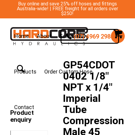
Buy online and save 25% off hoses and fittings
Australia-wide! | FREE freight for all orders over
$250!
(07) 4969 2988
Home
About
Services
GP54CDOT
Products
Order Custom Hose
0402 1/8″
NPT x 1/4″
Imperial
Tube
Contact
Product
Compression
enquiry
Male 45