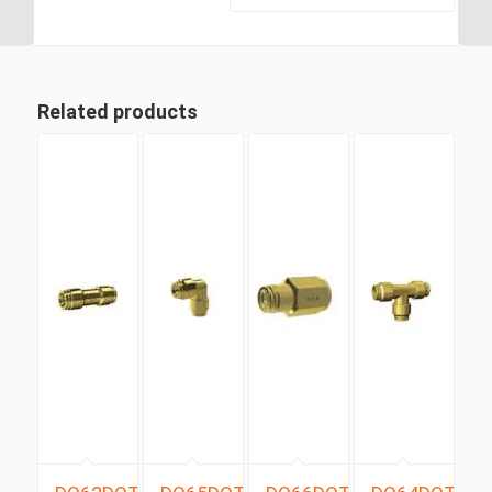
Branch Tee
Related products