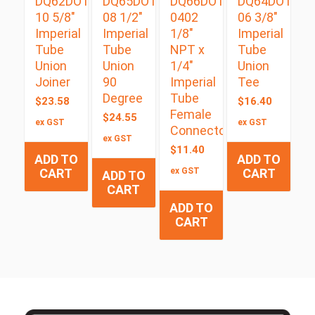
DQ62DOT
DQ65DOT
DQ66DOT
DQ64DOT
10 5/8″
08 1/2″
0402
06 3/8″
Imperial
Imperial
1/8″
Imperial
Tube
Tube
NPT x
Tube
Union
Union
1/4″
Union
Joiner
90
Imperial
Tee
Degree
Tube
$
23.58
$
16.40
Female
$
24.55
ex GST
ex GST
Connector
ex GST
$
11.40
ADD TO
ADD TO
CART
ex GST
CART
ADD TO
CART
ADD TO
CART