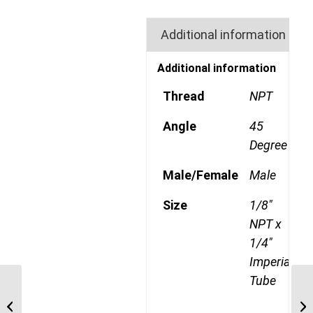
Additional information
Additional information
Thread
NPT
Angle
45
Degree
Male/Female
Male
Size
1/8"
NPT x
1/4"
Imperial
Tube
MDQ72DOTS 1204 1/4″
NPT x 12mm Metric
Tube Swivel Male