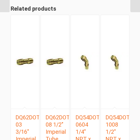
Degree
Related products
DQ62DOT
DQ62DOT
DQ54DOTS
DQ54DOTS
03
08 1/2″
0604
1008
3/16″
Imperial
1/4″
1/2″
Imperial
Tube
NPT x
NPT x