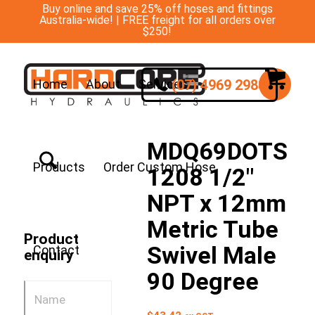
Buy online and save 25% off hoses and fittings
Australia-wide! | FREE freight for all orders over
$250!
(07) 4969 2988
Home
About
Services
MDQ69DOTS
Products
Order Custom Hose
1208 1/2″
NPT x 12mm
Metric Tube
Product
Swivel Male
Contact
enquiry
90 Degree