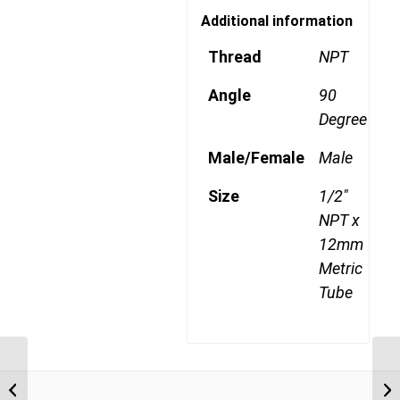
Additional information
Thread
NPT
Angle
90
Degree
Male/Female
Male
Size
1/2"
NPT x
12mm
Metric
Tube
MDQ69DOTS 1206 3/8″
NPT x 12mm Metric
Tube Swivel Male 90