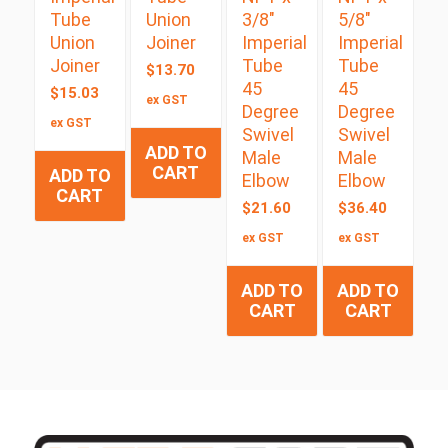
Tube
Union
3/8″
5/8″
Union
Joiner
Imperial
Imperial
Joiner
Tube
Tube
$
13.70
45
45
$
15.03
ex GST
Degree
Degree
ex GST
Swivel
Swivel
ADD TO
Male
Male
CART
ADD TO
Elbow
Elbow
CART
$
21.60
$
36.40
ex GST
ex GST
ADD TO
ADD TO
CART
CART