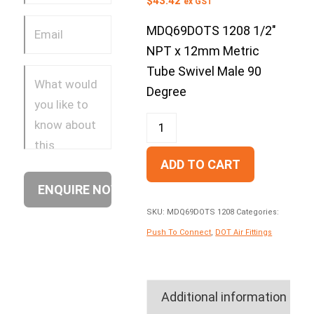
$
43.42
ex GST
MDQ69DOTS 1208 1/2″
NPT x 12mm Metric
Tube Swivel Male 90
Degree
ADD TO CART
SKU:
MDQ69DOTS 1208
Categories:
Push To Connect
,
DOT Air Fittings
Additional information