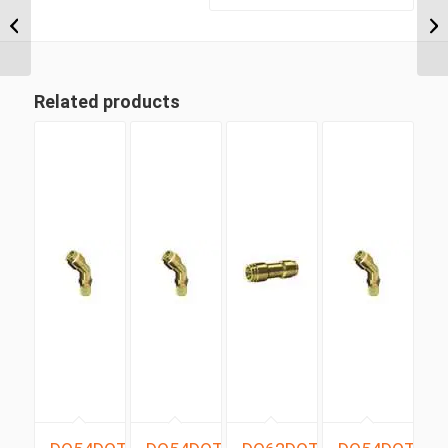
BSP Taper x 8mm
Metric Tube Male 90
Degree (ISUZU...
Related products