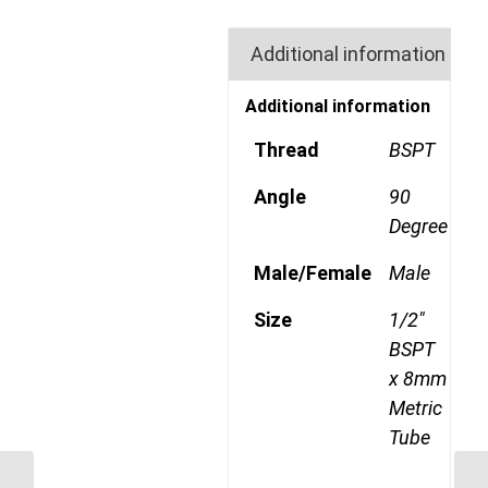
Additional information
Additional information
Thread
BSPT
Angle
90
Degree
Male/Female
Male
Size
1/2"
BSPT
x 8mm
Metric
Tube
MDQ69DOT 806RK 3/8″