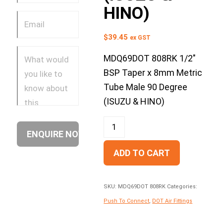
HINO)
$
39.45
ex GST
MDQ69DOT 808RK 1/2″
BSP Taper x 8mm Metric
Tube Male 90 Degree
(ISUZU & HINO)
ADD TO CART
SKU:
MDQ69DOT 808RK
Categories:
Push To Connect
,
DOT Air Fittings