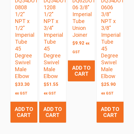
DQ54DOTS
DQ54DOTS
DQ62DOT
DQ54DOTS
0808
1208
06 3/8″
0606
1/2″
1/2″
Imperial
3/8″
NPT x
NPT x
Tube
NPT x
1/2″
3/4″
Union
3/8″
Imperial
Imperial
Joiner
Imperial
Tube
Tube
Tube
$
9.92
ex
45
45
45
GST
Degree
Degree
Degree
Swivel
Swivel
Swivel
ADD TO
Male
Male
Male
CART
Elbow
Elbow
Elbow
$
33.30
$
51.55
$
25.90
ex GST
ex GST
ex GST
ADD TO
ADD TO
ADD TO
CART
CART
CART