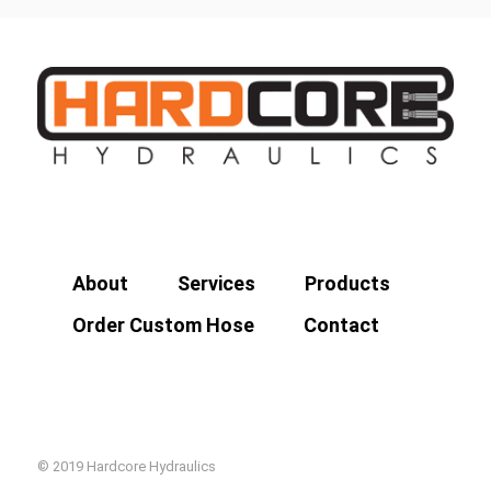
About
Services
Products
Order Custom Hose
Contact
© 2019 Hardcore Hydraulics