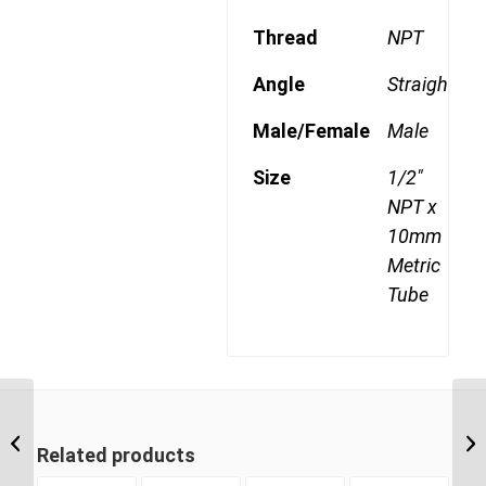
Thread
NPT
Angle
Straight
Male/Female
Male
Size
1/2"
NPT x
10mm
Metric
Tube
MDQ68DOT 1006 3/8″
NPT x 10mm Metric
Related products
Tube Male Connector