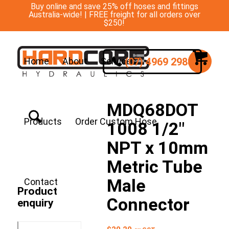
Buy online and save 25% off hoses and fittings
Australia-wide! | FREE freight for all orders over
$250!
(07) 4969 2988
Home
About
Services
MDQ68DOT
Products
Order Custom Hose
1008 1/2″
NPT x 10mm
Metric Tube
Male
Contact
Product
Connector
enquiry