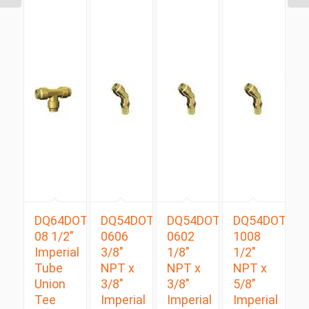
DQ64DOT
DQ54DOTS
DQ54DOTS
DQ54DOTS
08 1/2″
0606
0602
1008
Imperial
3/8″
1/8″
1/2″
Tube
NPT x
NPT x
NPT x
Union
3/8″
3/8″
5/8″
Tee
Imperial
Imperial
Imperial