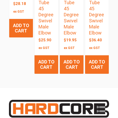
Tube
Tube
Tube
$
28.18
45
45
45
ex GST
Degree
Degree
Degree
Swivel
Swivel
Swivel
ADD TO
Male
Male
Male
CART
Elbow
Elbow
Elbow
$
25.90
$
19.95
$
36.40
ex GST
ex GST
ex GST
ADD TO
ADD TO
ADD TO
CART
CART
CART