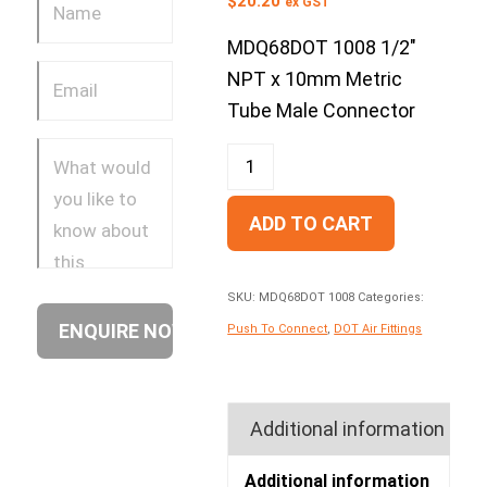
$
20.20
ex GST
MDQ68DOT 1008 1/2″
NPT x 10mm Metric
Tube Male Connector
ADD TO CART
SKU:
MDQ68DOT 1008
Categories:
Push To Connect
,
DOT Air Fittings
Additional information
Additional information