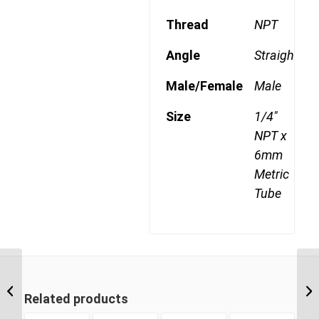
Thread
NPT
Angle
Straight
Male/Female
Male
Size
1/4"
NPT x
6mm
Metric
Tube
MDQ68DOT 0602 1/8″
NPT x 6mm Metric Tube
Related products
Male Connector