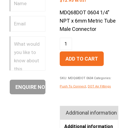
$
12.95
ex GST
MDQ68DOT 0604 1/4″
NPT x 6mm Metric Tube
Male Connector
ADD TO CART
SKU:
MDQ68DOT 0604
Categories:
Push To Connect
,
DOT Air Fittings
Additional information
Additional information