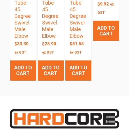
Tube
Tube
Tube
$
9.92
ex
45
45
45
GST
Degree
Degree
Degree
Swivel
Swivel
Swivel
ADD TO
Male
Male
Male
CART
Elbow
Elbow
Elbow
$
33.30
$
25.90
$
51.55
ex GST
ex GST
ex GST
ADD TO
ADD TO
ADD TO
CART
CART
CART