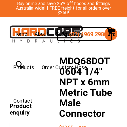
Buy online and save 25% off hoses and fittings
Australia-wide! | FREE freight for all orders over
$250!
(07) 4969 2988
Home
About
Services
MDQ68DOT
Products
Order Custom Hose
0604 1/4″
NPT x 6mm
Metric Tube
Male
Contact
Product
Connector
enquiry