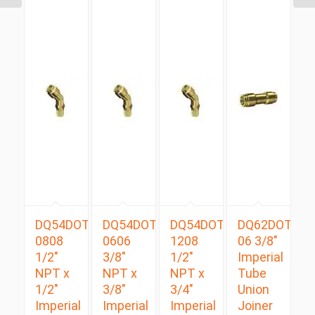
DQ54DOTS
DQ54DOTS
DQ54DOTS
DQ62DOT
0808
0606
1208
06 3/8″
1/2″
3/8″
1/2″
Imperial
NPT x
NPT x
NPT x
Tube
1/2″
3/8″
3/4″
Union
Imperial
Imperial
Imperial
Joiner