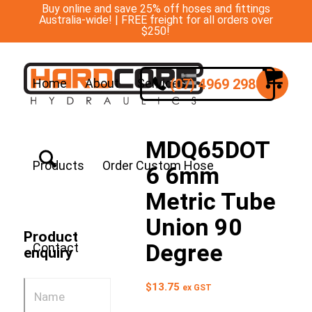
Buy online and save 25% off hoses and fittings
Australia-wide! | FREE freight for all orders over
$250!
(07) 4969 2988
Home
About
Services
MDQ65DOT
Products
Order Custom Hose
6 6mm
Metric Tube
Union 90
Product
Degree
Contact
enquiry
$
13.75
ex GST