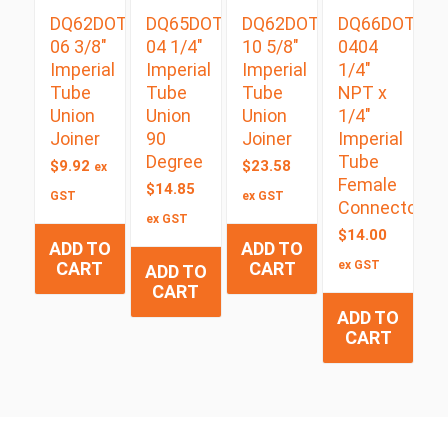
DQ62DOT
DQ65DOT
DQ62DOT
DQ66DOT
06 3/8″
04 1/4″
10 5/8″
0404
Imperial
Imperial
Imperial
1/4″
Tube
Tube
Tube
NPT x
Union
Union
Union
1/4″
Joiner
90
Joiner
Imperial
Degree
Tube
$
9.92
$
23.58
ex
Female
$
14.85
GST
ex GST
Connector
ex GST
$
14.00
ADD TO
ADD TO
CART
CART
ex GST
ADD TO
CART
ADD TO
CART