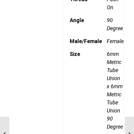
On
Angle
90
Degree
Male/Female
Female
Size
6mm
Metric
Tube
Union
x 6mm
Metric
Tube
Union
90
Degree
MDQ64DOT 12 12mm