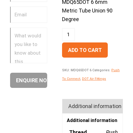
MDQ65DOT 6 6mm
Metric Tube Union 90
Degree
ADD TO CART
SKU:
MDQ65DOT 6
Categories:
Push
To Connect
,
DOT Air Fittings
Additional information
Additional information
Thread
Push