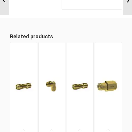
Metric Tube Union Tee
Related products