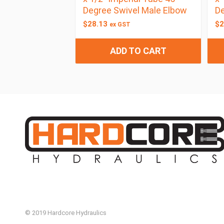
Degree Swivel Male Elbow
De
$
28.13
$
2
ex GST
ADD TO CART
© 2019 Hardcore Hydraulics