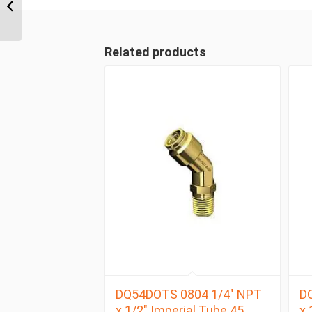
Metric Tube Union Tee
Related products
DQ54DOTS 0804 1/4″ NPT
D
x 1/2″ Imperial Tube 45
x 