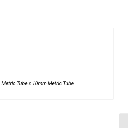
Metric Tube x 10mm Metric Tube