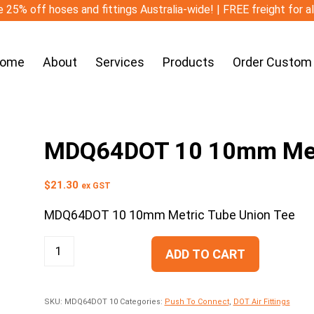
 25% off hoses and fittings Australia-wide! | FREE freight for a
ome
About
Services
Products
Order Custom
MDQ64DOT 10 10mm Metr
$
21.30
ex GST
MDQ64DOT 10 10mm Metric Tube Union Tee
ADD TO CART
SKU:
MDQ64DOT 10
Categories:
Push To Connect
,
DOT Air Fittings