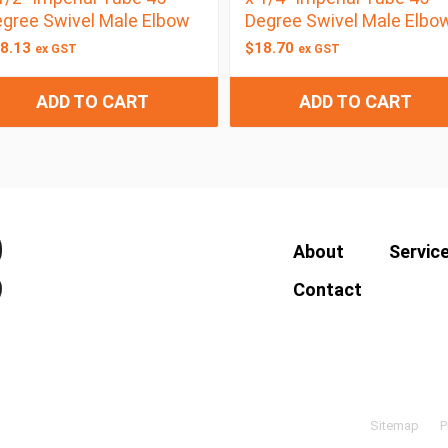
gree Swivel Male Elbow
Degree Swivel Male Elbo
8.13
$
18.70
ex GST
ex GST
ADD TO CART
ADD TO CART
About
Servic
Contact
Sitemap
P