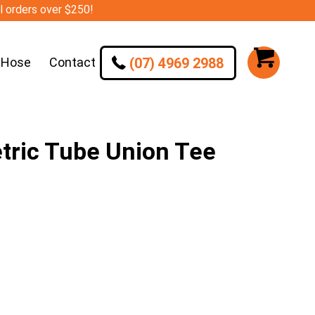
ll orders over $250!
(07) 4969 2988
 Hose
Contact
ic Tube Union Tee