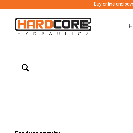
Buy online and save
H