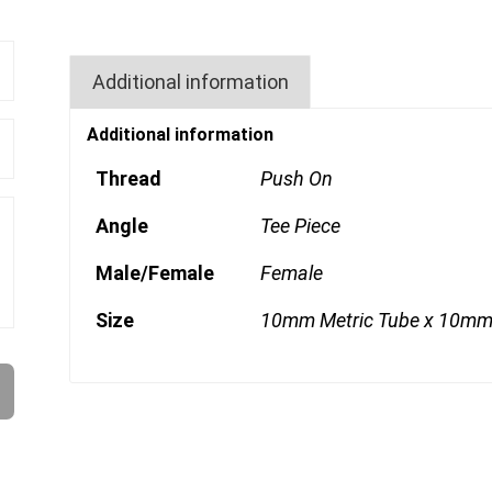
Additional information
Additional information
Thread
Push On
Angle
Tee Piece
Male/Female
Female
Size
10mm Metric Tube x 10mm 