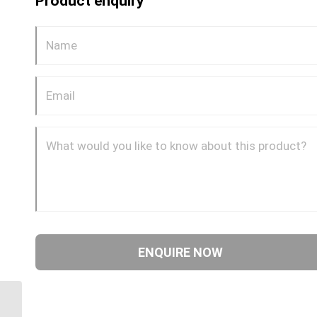
Product enquiry
MDQ64DOT 8 8mm