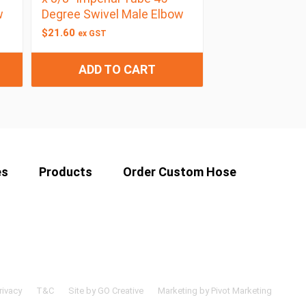
w
Degree Swivel Male Elbow
$
21.60
ex GST
ADD TO CART
es
Products
Order Custom Hose
rivacy
T&C
Site by GO Creative
Marketing by Pivot Marketing