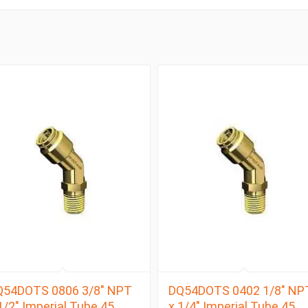
Q54DOTS 0806 3/8″ NPT
DQ54DOTS 0402 1/8″ NP
1/2″ Imperial Tube 45
x 1/4″ Imperial Tube 45