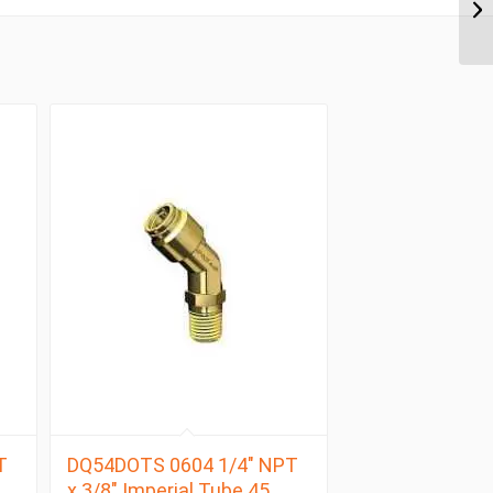
T
DQ54DOTS 0604 1/4″ NPT
x 3/8″ Imperial Tube 45