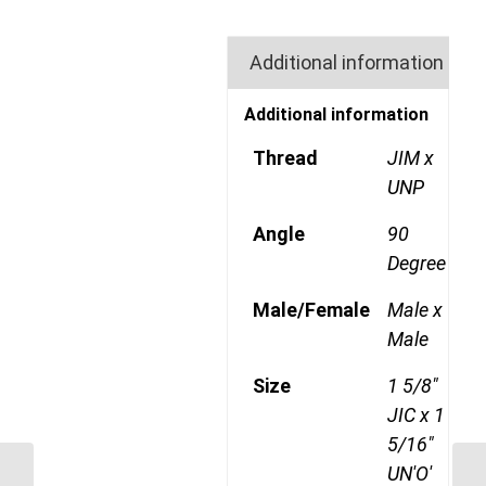
Additional information
Additional information
Thread
JIM x
UNP
Angle
90
Degree
Male/Female
Male x
Male
Size
1 5/8"
JIC x 1
5/16"
UN'O'
JIM-UNP-90C 2126 1