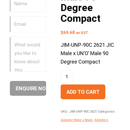
Degree
Compact
$
69.68
ex GST
JIM-UNP-90C 2621 JIC
Male x UN’O’ Male 90
Degree Compact
ADD TO CART
SKU:
JIM-UNP-90C 2621
Categories:
Adaptor Male x Male
,
Adaptors