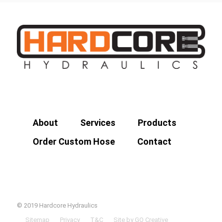
About
Services
Products
Order Custom Hose
Contact
© 2019 Hardcore Hydraulics
Sitemap
Privacy
T&C
Site by GO Creative