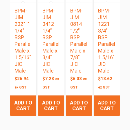
BPM-
BPM-
BPM-
BPM-
JIM
JIM
JIM
JIM
2021 1
0412
0814
1221
1/4″
1/4″
1/2″
3/4″
BSP
BSP
BSP
BSP
Parallel
Parallel
Parallel
Parallel
Male x
Male x
Male x
Male x
1 5/16″
3/4″
7/8″
1 5/16″
JIC
JIC
JIC
JIC
Male
Male
Male
Male
$
26.94
$
7.28
$
6.03
$
13.62
ex
ex
ex GST
GST
GST
ex GST
ADD TO
ADD TO
ADD TO
ADD TO
CART
CART
CART
CART