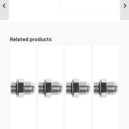
5/16″ JIC Male x 1 5/8″
UN’O Positionable...
Related products