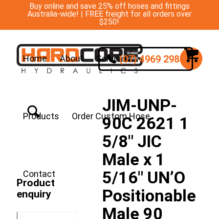
Buy online and save 25% off hoses and fittings
Australia-wide! | FREE freight for all orders over
$250!
(07) 4969 2988
Home
About
Services
JIM-UNP-
Products
Order Custom Hose
90C 2621 1
5/8″ JIC
Male x 1
5/16″ UN’O
Contact
Product
Positionable
enquiry
Male 90