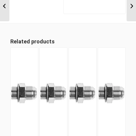
5/16″ JIC Male x 1 5/16″
JIC Male Compac...
Related products