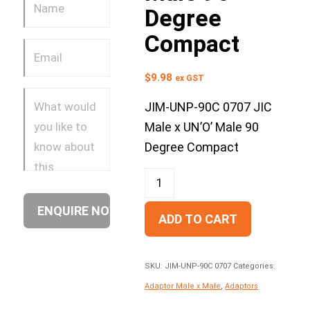
Degree
Compact
$
9.98
ex GST
JIM-UNP-90C 0707 JIC
Male x UN’O’ Male 90
Degree Compact
ADD TO CART
SKU:
JIM-UNP-90C 0707
Categories:
Adaptor Male x Male
,
Adaptors