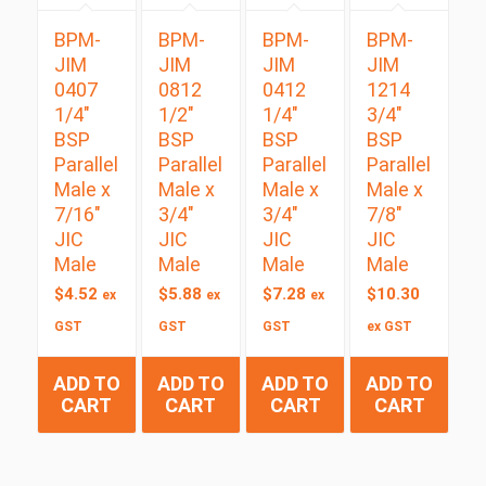
BPM-
BPM-
BPM-
BPM-
JIM
JIM
JIM
JIM
0407
0812
0412
1214
1/4″
1/2″
1/4″
3/4″
BSP
BSP
BSP
BSP
Parallel
Parallel
Parallel
Parallel
Male x
Male x
Male x
Male x
7/16″
3/4″
3/4″
7/8″
JIC
JIC
JIC
JIC
Male
Male
Male
Male
$
4.52
$
5.88
$
7.28
$
10.30
ex
ex
ex
GST
GST
GST
ex GST
ADD TO
ADD TO
ADD TO
ADD TO
CART
CART
CART
CART