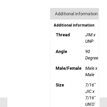
Additional information
Additional information
Thread
JIM x
UNP
Angle
90
Degree
Male/Female
Male x
Male
Size
7/16"
JIC x
7/16"
UN'O'
JIM-JIM-90C 2121 1