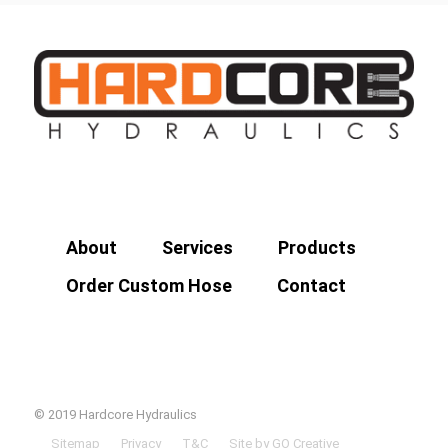
About
Services
Products
Order Custom Hose
Contact
© 2019 Hardcore Hydraulics
Sitemap
Privacy
T&C
Site by GO Creative