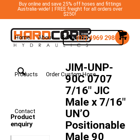
Buy online and save 25% off hoses and fittings
Australia-wide! | FREE freight for all orders over
$250!
(07) 4969 2988
Home
About
Services
JIM-UNP-
Products
Order Custom Hose
90C 0707
7/16″ JIC
Male x 7/16″
UN’O
Contact
Product
Positionable
enquiry
Male 90