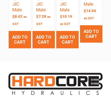
JIC
JIC
JIC
Male
Male
Male
Male
$
14.04
$
8.42
$
7.28
$
10.19
ex
ex
ex GST
GST
GST
ex GST
ADD TO
CART
ADD TO
ADD TO
ADD TO
CART
CART
CART