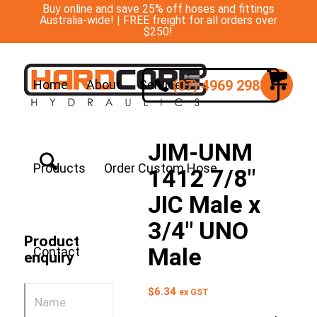
Buy online and save 25% off hoses and fittings
Australia-wide! | FREE freight for all orders over
$250!
(07) 4969 2988
Home
About
Services
JIM-UNM
Products
Order Custom Hose
1412 7/8″
JIC Male x
3/4″ UNO
Product
Male
Contact
enquiry
$
6.34
ex GST