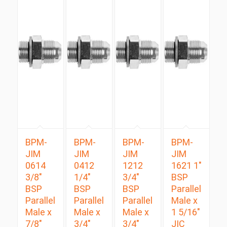
BPM-
BPM-
BPM-
BPM-
JIM
JIM
JIM
JIM
0614
0412
1212
1621 1″
3/8″
1/4″
3/4″
BSP
BSP
BSP
BSP
Parallel
Parallel
Parallel
Parallel
Male x
Male x
Male x
Male x
1 5/16″
7/8″
3/4″
3/4″
JIC