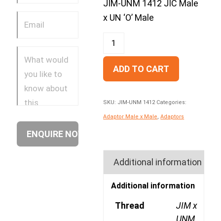
JIM-UNM 1412 JIC Male
x UN ‘O’ Male
ADD TO CART
SKU:
JIM-UNM 1412
Categories:
Adaptor Male x Male
,
Adaptors
Additional information
Additional information
Thread
JIM x
UNM