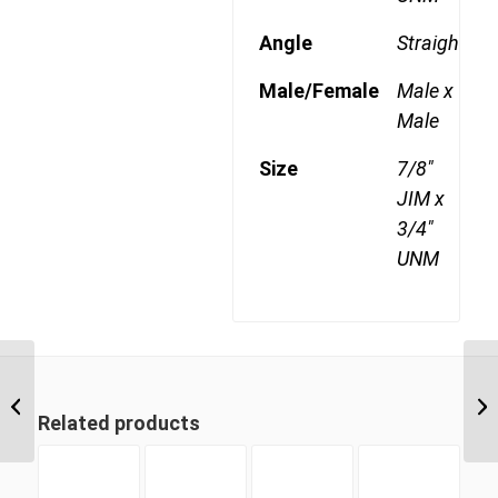
Angle
Straight
Male/Female
Male x
Male
Size
7/8"
JIM x
3/4"
UNM
JIM-UNM 1217 3/4″ JIC
Male x 1 5/16″ UNO
Related products
Male