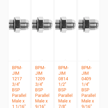
BPM-
BPM-
BPM-
BPM-
JIM
JIM
JIM
JIM
1217
1209
0814
0409
3/4″
3/4″
1/2″
1/4″
BSP
BSP
BSP
BSP
Parallel
Parallel
Parallel
Parallel
Male x
Male x
Male x
Male x
1 1/16″
9/16″
7/8″
9/16″