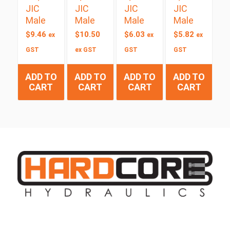
JIC
JIC
JIC
JIC
Male
Male
Male
Male
$
9.46
$
10.50
$
6.03
$
5.82
ex
ex
ex
GST
ex GST
GST
GST
ADD TO
ADD TO
ADD TO
ADD TO
CART
CART
CART
CART