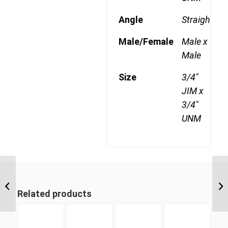
Angle
Straight
Male/Female
Male x
Male
Size
3/4"
JIM x
3/4"
UNM
JIM-UNM 1209 3/4″ JIC
Male x 9/16″ UNO Male
Related products