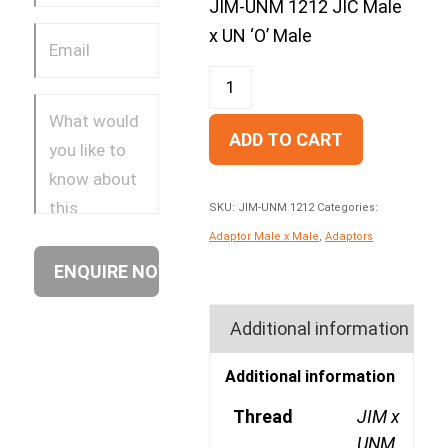
JIM-UNM 1212 JIC Male
x UN ‘O’ Male
ADD TO CART
SKU:
JIM-UNM 1212
Categories:
Adaptor Male x Male
,
Adaptors
Additional information
Additional information
Thread
JIM x
UNM