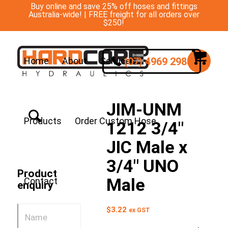
Buy online and save 25% off hoses and fittings
Australia-wide! | FREE freight for all orders over
$250!
(07) 4969 2988
Home
About
Services
JIM-UNM
Products
Order Custom Hose
1212 3/4″
JIC Male x
3/4″ UNO
Product
Male
Contact
enquiry
$
3.22
ex GST