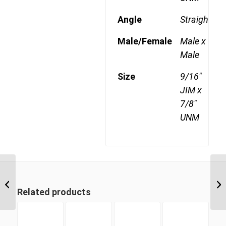
Angle
Straight
Male/Female
Male x
Male
Size
9/16"
JIM x
7/8"
UNM
JIM-UNM 0912 9/16″
JIC Male x 3/4″ UNO
Related products
Male