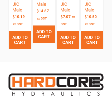
JIC
Male
JIC
JIC
Male
Male
Male
$
14.87
$
10.19
$
7.07
$
10.50
ex
ex GST
ex GST
GST
ex GST
ADD TO
CART
ADD TO
ADD TO
ADD TO
CART
CART
CART