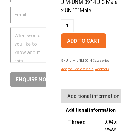
JIM-UNM 0914 JIC Male
x UN ‘O’ Male
ADD TO CART
SKU:
JIM-UNM 0914
Categories:
Adaptor Male x Male
,
Adaptors
Additional information
Additional information
Thread
JIM x
UNM