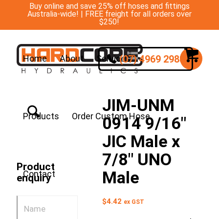
Buy online and save 25% off hoses and fittings
Australia-wide! | FREE freight for all orders over
$250!
(07) 4969 2988
Home
About
Services
JIM-UNM
Products
Order Custom Hose
0914 9/16″
JIC Male x
7/8″ UNO
Product
Male
Contact
enquiry
$
4.42
ex GST