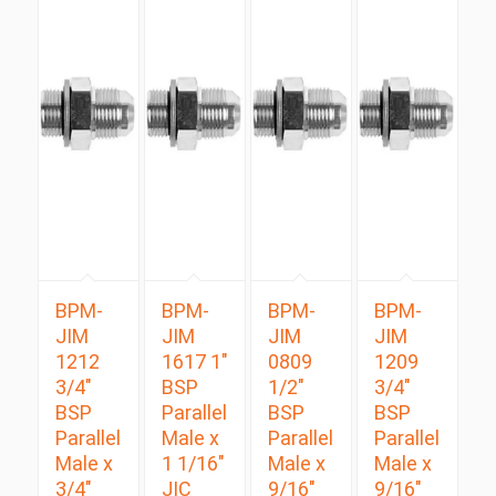
BPM-
BPM-
BPM-
BPM-
JIM
JIM
JIM
JIM
1212
1617 1″
0809
1209
3/4″
BSP
1/2″
3/4″
BSP
Parallel
BSP
BSP
Parallel
Male x
Parallel
Parallel
Male x
1 1/16″
Male x
Male x
3/4″
JIC
9/16″
9/16″