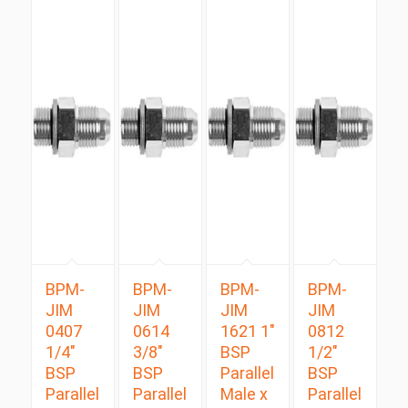
BPM-
BPM-
BPM-
BPM-
JIM
JIM
JIM
JIM
0407
0614
1621 1″
0812
1/4″
3/8″
BSP
1/2″
BSP
BSP
Parallel
BSP
Parallel
Parallel
Male x
Parallel