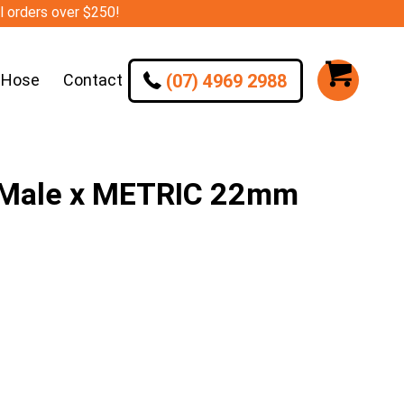
ll orders over $250!
(07) 4969 2988
 Hose
Contact
 Male x METRIC 22mm