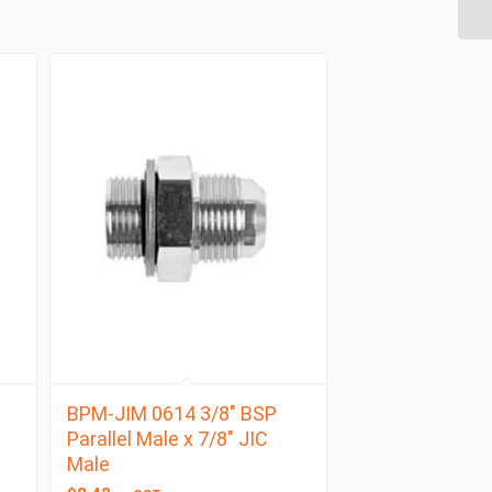
BPM-JIM 0614 3/8″ BSP
Parallel Male x 7/8″ JIC
Male