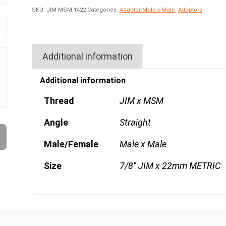
SKU:
JIM-MSM 1422
Categories:
Adaptor Male x Male
,
Adaptors
Additional information
Additional information
Thread
JIM x MSM
Angle
Straight
Male/Female
Male x Male
Size
7/8" JIM x 22mm METRIC