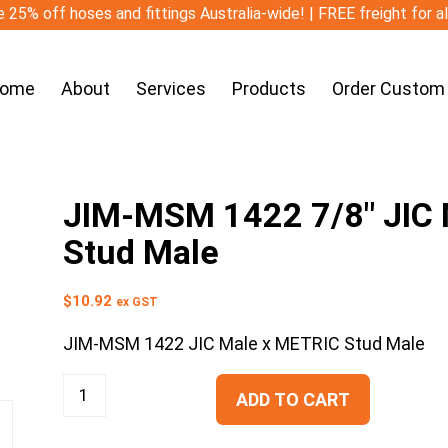
 25% off hoses and fittings Australia-wide! | FREE freight for a
ome
About
Services
Products
Order Custom
JIM-MSM 1422 7/8″ JIC
Stud Male
$
10.92
ex GST
JIM-MSM 1422 JIC Male x METRIC Stud Male
ADD TO CART