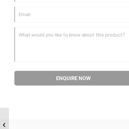
JIM-MSM 1420 7/8″ JIC
Male x METRIC 20mm