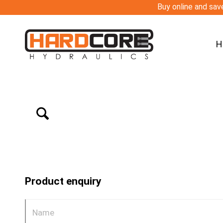
Buy online and save
H
Product enquiry