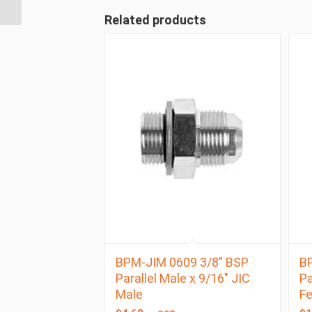
Stud Male
Related products
BPM-JIM 0609 3/8″ BSP
BP
Parallel Male x 9/16″ JIC
Pa
Male
F