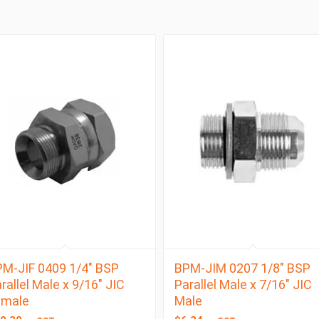
M-JIF 0409 1/4″ BSP
BPM-JIM 0207 1/8″ BSP
rallel Male x 9/16″ JIC
Parallel Male x 7/16″ JIC
emale
Male