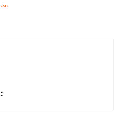
ptors
IC