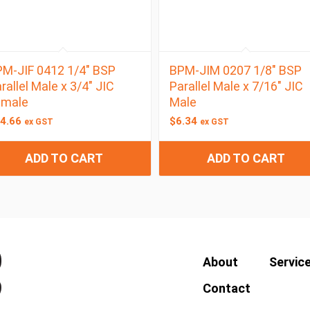
M-JIF 0412 1/4″ BSP
BPM-JIM 0207 1/8″ BSP
rallel Male x 3/4″ JIC
Parallel Male x 7/16″ JIC
emale
Male
4.66
$
6.34
ex GST
ex GST
ADD TO CART
ADD TO CART
About
Servic
Contact