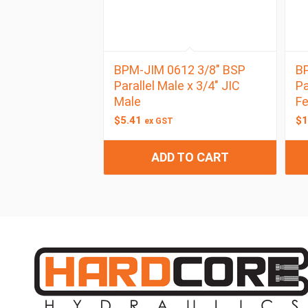
BPM-JIM 0612 3/8″ BSP
BP
Parallel Male x 3/4″ JIC
Pa
Male
F
$
5.41
$
1
ex GST
ADD TO CART