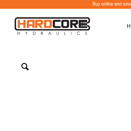
Buy online and save
H