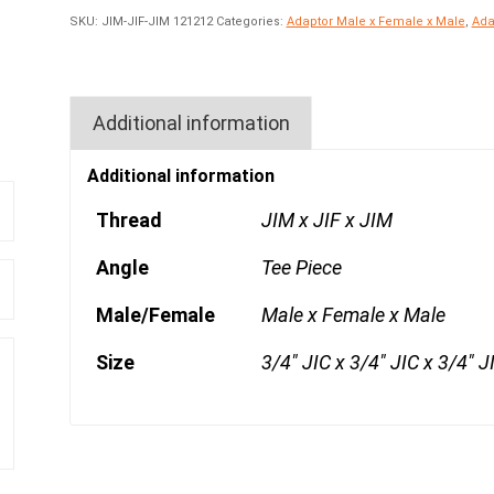
SKU:
JIM-JIF-JIM 121212
Categories:
Adaptor Male x Female x Male
,
Ada
Additional information
Additional information
Thread
JIM x JIF x JIM
Angle
Tee Piece
Male/Female
Male x Female x Male
Size
3/4" JIC x 3/4" JIC x 3/4" J