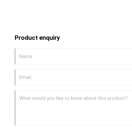
Product enquiry