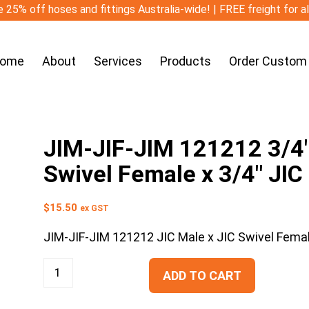
 25% off hoses and fittings Australia-wide! | FREE freight for a
ome
About
Services
Products
Order Custom
JIM-JIF-JIM 121212 3/4″ 
Swivel Female x 3/4″ JIC
$
15.50
ex GST
JIM-JIF-JIM 121212 JIC Male x JIC Swivel Femal
ADD TO CART