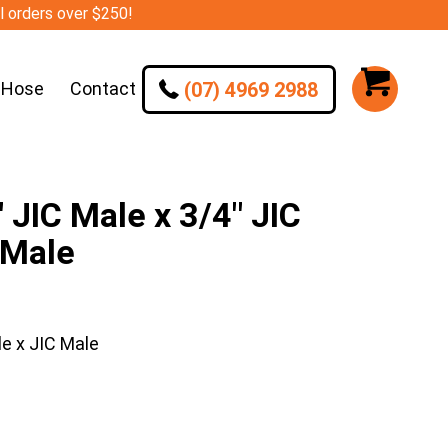
ll orders over $250!
(07) 4969 2988
 Hose
Contact
JIC Male x 3/4″ JIC
 Male
e x JIC Male