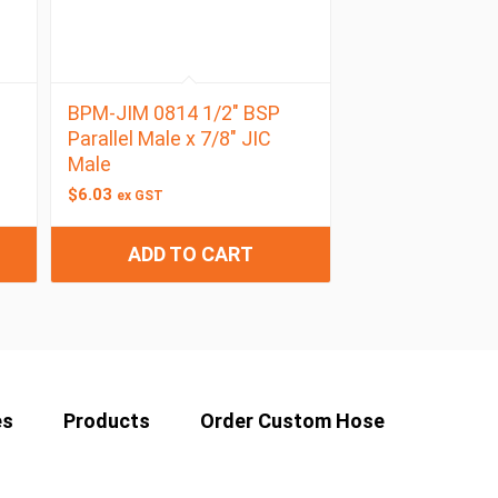
BPM-JIM 0814 1/2″ BSP
Parallel Male x 7/8″ JIC
Male
$
6.03
ex GST
ADD TO CART
es
Products
Order Custom Hose