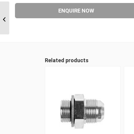
JIM-JIF-JIM 090909 9/16″ JIC Male x
9/16″ JIC Swivel Female...
Related products