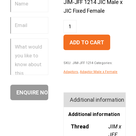
JIM-JFF 1214 JIC Male x
JIC Fixed Female
ADD TO CART
SKU:
JIM-JFF 1214
Categories:
Adaptors
,
Adaptor Male x Female
Additional information
Additional information
Thread
JIM x
JFF