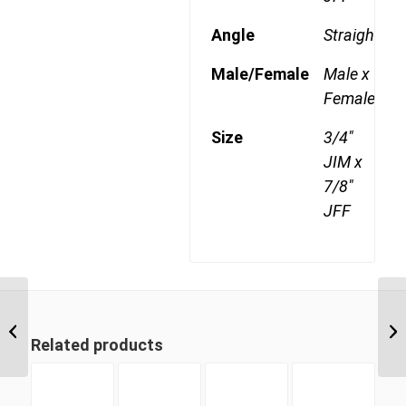
Angle
Straight
Male/Female
Male x
Female
Size
3/4"
JIM x
7/8"
JFF
JIM-JFF 0917 9/16″ JIC
Male x 1 1/16″ JIC Fixed
Related products
Female