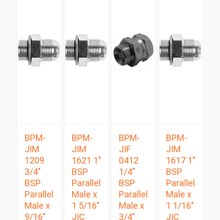
BPM-
BPM-
BPM-
BPM-
JIM
JIM
JIF
JIM
1209
1621 1″
0412
1617 1″
3/4″
BSP
1/4″
BSP
BSP
Parallel
BSP
Parallel
Parallel
Male x
Parallel
Male x
Male x
1 5/16″
Male x
1 1/16″
9/16″
JIC
3/4″
JIC