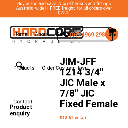
Buy online and save 25% off hoses and fittings
Australia-wide! | FREE freight for all orders over
$250!
(07) 4969 2988
Home
About
Services
JIM-JFF
Products
Order Custom Hose
1214 3/4″
JIC Male x
7/8″ JIC
Fixed Female
Contact
Product
enquiry
$
13.62
ex GST