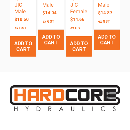
JIC
Male
JIC
Male
Male
Female
$
14.04
$
14.87
$
10.50
$
14.66
ex GST
ex GST
ex GST
ex GST
ADD TO
ADD TO
CART
CART
ADD TO
ADD TO
CART
CART