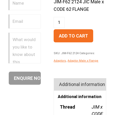
JIM-F62 2124 JIC Male x
CODE 62 FLANGE
ADD TO CART
SKU:
JIM-F62 2124
Categories:
Adaptors
,
Adaptor Male x Flange
Additional information
Additional information
Thread
JIM x
CODE