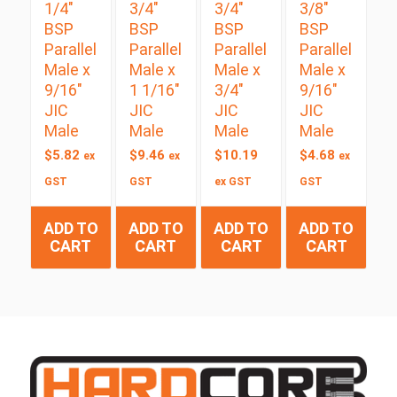
1/4″
3/4″
3/4″
3/8″
BSP
BSP
BSP
BSP
Parallel
Parallel
Parallel
Parallel
Male x
Male x
Male x
Male x
9/16″
1 1/16″
3/4″
9/16″
JIC
JIC
JIC
JIC
Male
Male
Male
Male
$
5.82
$
9.46
$
10.19
$
4.68
ex
ex
ex
GST
GST
ex GST
GST
ADD TO
ADD TO
ADD TO
ADD TO
CART
CART
CART
CART