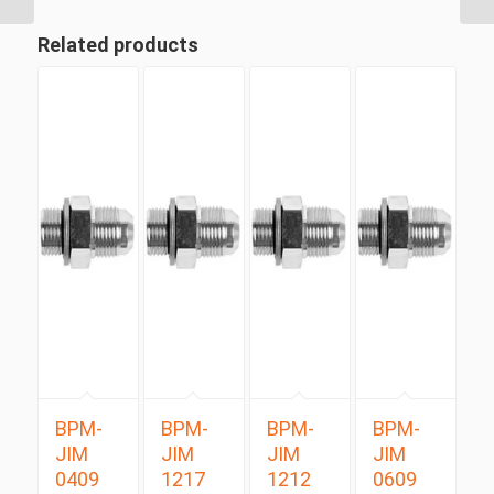
Related products
BPM-
BPM-
BPM-
BPM-
JIM
JIM
JIM
JIM
0409
1217
1212
0609