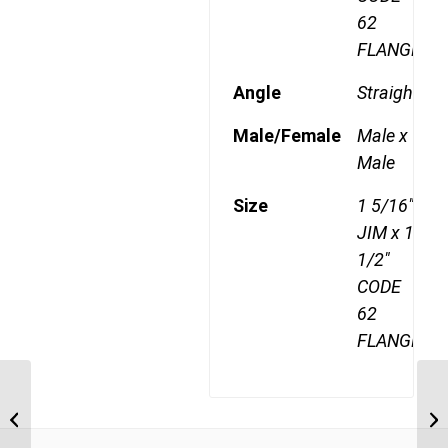
62
FLANGE
Angle
Straight
Male/Female
Male x
Male
Size
1 5/16"
JIM x 1
1/2"
CODE
62
FLANGE
JIM-F62-2120 1 5/16″ JIC Male x 1
JI
1/4″ CODE 62 Flange
CO