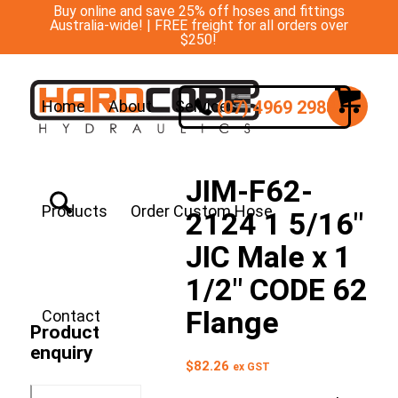
Buy online and save 25% off hoses and fittings
Australia-wide! | FREE freight for all orders over
$250!
(07) 4969 2988
Home
About
Services
JIM-F62-
Products
Order Custom Hose
2124 1 5/16″
JIC Male x 1
1/2″ CODE 62
Flange
Contact
Product
enquiry
$
82.26
ex GST