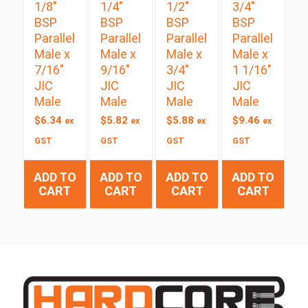
1/8″
1/4″
1/2″
3/4″
BSP
BSP
BSP
BSP
Parallel
Parallel
Parallel
Parallel
Male x
Male x
Male x
Male x
7/16″
9/16″
3/4″
1 1/16″
JIC
JIC
JIC
JIC
Male
Male
Male
Male
$
6.34
$
5.82
$
5.88
$
9.46
ex
ex
ex
ex
GST
GST
GST
GST
ADD TO
ADD TO
ADD TO
ADD TO
CART
CART
CART
CART