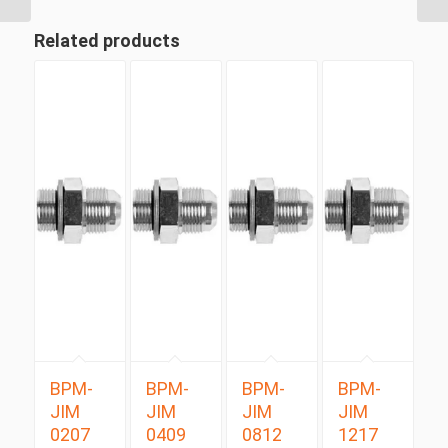
Related products
BPM-
BPM-
BPM-
BPM-
JIM
JIM
JIM
JIM
0207
0409
0812
1217