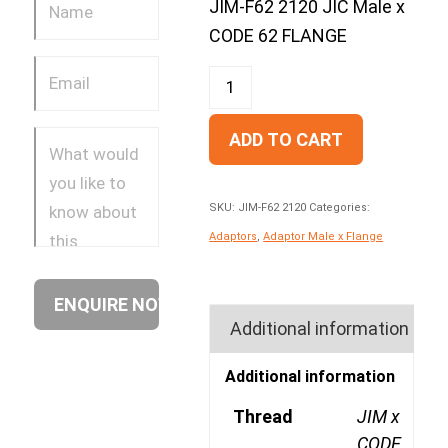
JIM-F62 2120 JIC Male x
CODE 62 FLANGE
ADD TO CART
SKU:
JIM-F62 2120
Categories:
Adaptors
,
Adaptor Male x Flange
Additional information
Additional information
Thread
JIM x
CODE