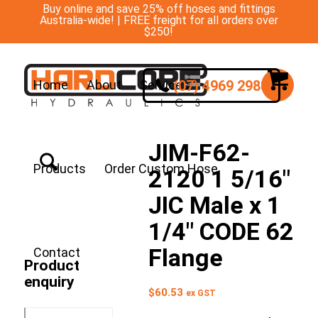
Buy online and save 25% off hoses and fittings
Australia-wide! | FREE freight for all orders over
$250!
(07) 4969 2988
Home
About
Services
JIM-F62-
Products
Order Custom Hose
2120 1 5/16″
JIC Male x 1
1/4″ CODE 62
Flange
Contact
Product
enquiry
$
60.53
ex GST