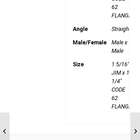
62
FLANGE
Angle
Straight
Male/Female
Male x
Male
Size
1 5/16"
JIM x 1
1/4"
CODE
62
FLANGE
JIM-F62-2116 1 5/16″ JIC Male x 1″
JI
CODE 62 Flange
1/