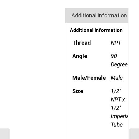
Additional information
Additional information
Thread
NPT
Angle
90
Degree
Male/Female
Male
Size
1/2"
NPT x
1/2"
Imperial
Tube
GP69CDOT 0806 3/8″