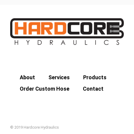
About
Services
Products
Order Custom Hose
Contact
© 2019 Hardcore Hydraulics