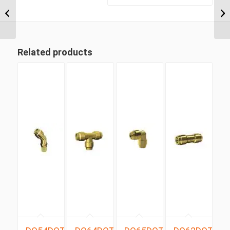
NPT x 1/2″ Imperial
Tube Compression
Male 90...
Related products