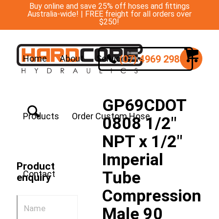
Buy online and save 25% off hoses and fittings
Australia-wide! | FREE freight for all orders over
$250!
(07) 4969 2988
Home
About
Services
GP69CDOT
Products
Order Custom Hose
0808 1/2″
NPT x 1/2″
Imperial
Product
Tube
Contact
enquiry
Compression
Male 90