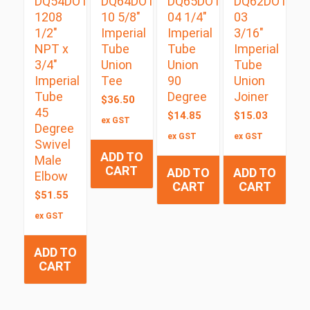
DQ54DOTS
DQ64DOT
DQ65DOT
DQ62DOT
1208
10 5/8″
04 1/4″
03
1/2″
Imperial
Imperial
3/16″
NPT x
Tube
Tube
Imperial
3/4″
Union
Union
Tube
Imperial
Tee
90
Union
Tube
Degree
Joiner
$
36.50
45
$
14.85
$
15.03
ex GST
Degree
ex GST
ex GST
Swivel
ADD TO
Male
CART
ADD TO
ADD TO
Elbow
CART
CART
$
51.55
ex GST
ADD TO
CART