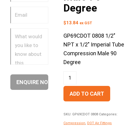
Degree
$
13.84
ex GST
GP69CDOT 0808 1/2″
NPT x 1/2″ Imperial Tube
Compression Male 90
Degree
ADD TO CART
SKU:
GP69CDOT 0808
Categories:
Compression
,
DOT Air Fittings