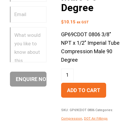
Degree
$
10.15
ex GST
GP69CDOT 0806 3/8″
NPT x 1/2″ Imperial Tube
Compression Male 90
Degree
ADD TO CART
SKU:
GP69CDOT 0806
Categories:
Compression
,
DOT Air Fittings