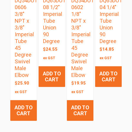
DQ54DOTS
DQ65DOT
DQ54DOTS
DQ65DOT
0606
08 1/2″
0602
04 1/4″
3/8″
Imperial
1/8″
Imperial
NPT x
Tube
NPT x
Tube
3/8″
Union
3/8″
Union
Imperial
90
Imperial
90
Tube
Degree
Tube
Degree
45
45
$
24.55
$
14.85
Degree
Degree
ex GST
ex GST
Swivel
Swivel
Male
Male
ADD TO
ADD TO
Elbow
Elbow
CART
CART
$
25.90
$
19.95
ex GST
ex GST
ADD TO
ADD TO
CART
CART