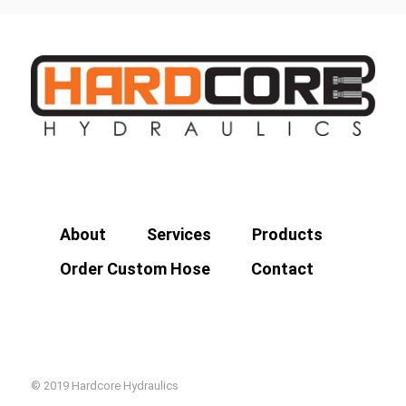
About
Services
Products
Order Custom Hose
Contact
© 2019 Hardcore Hydraulics