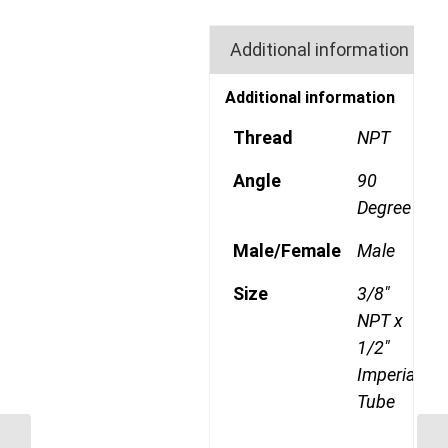
Additional information
Additional information
Thread
NPT
Angle
90
Degree
Male/Female
Male
Size
3/8"
NPT x
1/2"
Imperial
Tube
GP69CDOT 0804 1/4″