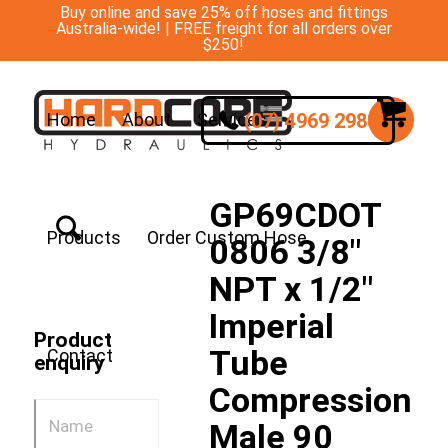
Buy online and save 25% off hoses and fittings
Australia-wide! | FREE freight for all orders over
$250!
(07) 4969 2988
Home
About
Services
GP69CDOT
Products
Order Custom Hose
0806 3/8″
NPT x 1/2″
Imperial
Product
Tube
Contact
enquiry
Compression
Male 90