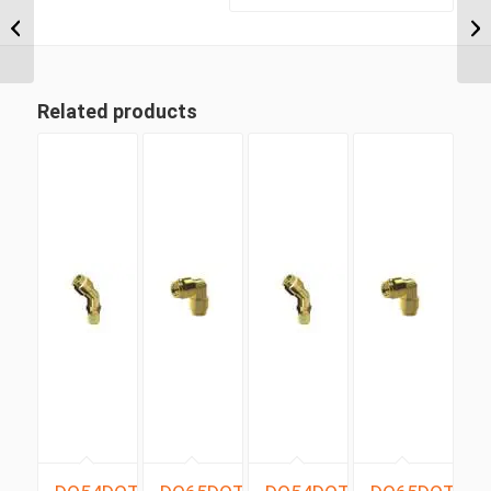
NPT x 1/2″ Imperial
Tube Compression
Male 90...
Related products