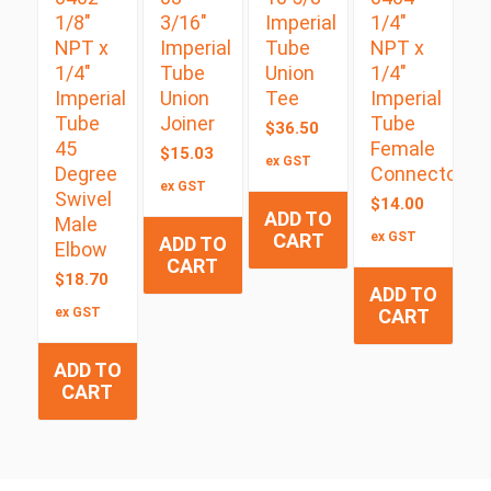
1/8″
3/16″
Imperial
1/4″
NPT x
Imperial
Tube
NPT x
1/4″
Tube
Union
1/4″
Imperial
Union
Tee
Imperial
Tube
Joiner
Tube
$
36.50
45
Female
$
15.03
ex GST
Degree
Connector
ex GST
Swivel
$
14.00
ADD TO
Male
CART
ex GST
ADD TO
Elbow
CART
$
18.70
ADD TO
ex GST
CART
ADD TO
CART