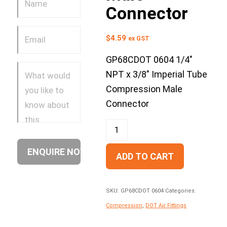
Connector
$
4.59
ex GST
GP68CDOT 0604 1/4″
NPT x 3/8″ Imperial Tube
Compression Male
Connector
ADD TO CART
SKU:
GP68CDOT 0604
Categories:
Compression
,
DOT Air Fittings