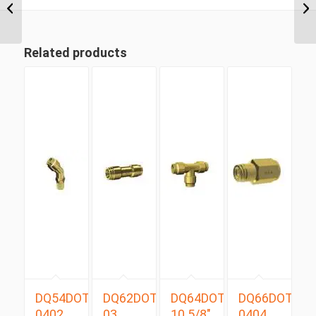
Tube Compression
Male ...
Related products
DQ54DOTS
DQ62DOT
DQ64DOT
DQ66DOT
0402
03
10 5/8″
0404