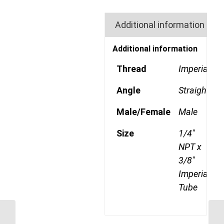
Additional information
Additional information
Thread
Imperial
Angle
Straight
Male/Female
Male
Size
1/4"
NPT x
3/8"
Imperial
Tube
GP68CDOT 0602 1/8″
NPT x 3/8″ Imperial