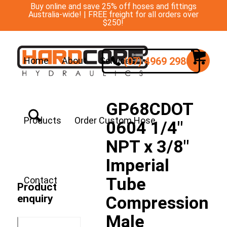
Buy online and save 25% off hoses and fittings
Australia-wide! | FREE freight for all orders over
$250!
(07) 4969 2988
Home
About
Services
GP68CDOT
Products
Order Custom Hose
0604 1/4″
NPT x 3/8″
Imperial
Tube
Contact
Product
enquiry
Compression
Male