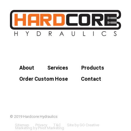
About
Services
Products
Order Custom Hose
Contact
© 2019 Hardcore Hydraulics
Sitemap
Privacy
T&C
Site by GO Creative
Marketing by Pivot Marketing