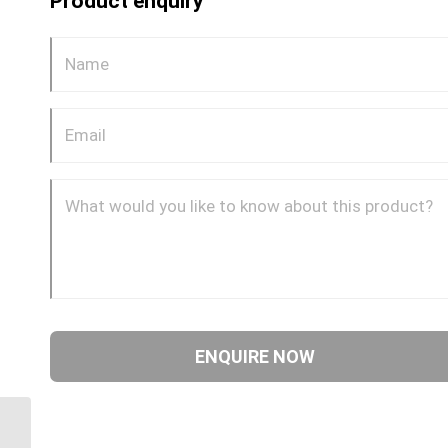
Product enquiry
GP62CDOT 06 3/8″
Imperial Tube