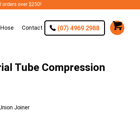
ll orders over $250!
(07) 4969 2988
 Hose
Contact
ial Tube Compression
nion Joiner