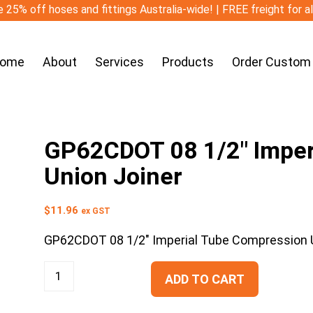
 25% off hoses and fittings Australia-wide! | FREE freight for a
ome
About
Services
Products
Order Custom
GP62CDOT 08 1/2″ Imper
Union Joiner
$
11.96
ex GST
GP62CDOT 08 1/2″ Imperial Tube Compression U
ADD TO CART