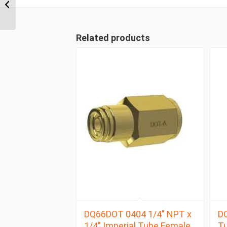
Compression Union
Joiner
Related products
DQ66DOT 0404 1/4″ NPT x
DQ
1/4″ Imperial Tube Female
Tu