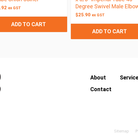
Degree Swivel Male Elbo
.92
ex GST
$
25.90
ex GST
ADD TO CART
ADD TO CART
About
Servic
Contact
Sitemap
P