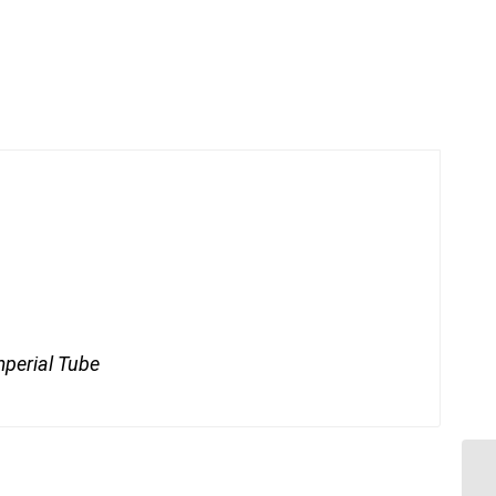
mperial Tube