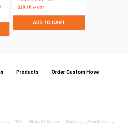
w
$
28.18
ex GST
ADD TO CART
es
Products
Order Custom Hose
rivacy
T&C
Site by GO Creative
Marketing by Pivot Marketing