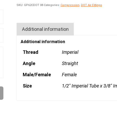
SKU:
GP62CDOT 08
Categories:
Compression
,
DOT Air Fittings
Additional information
Additional information
Thread
Imperial
Angle
Straight
Male/Female
Female
Size
1/2" Imperial Tube x 3/8" I