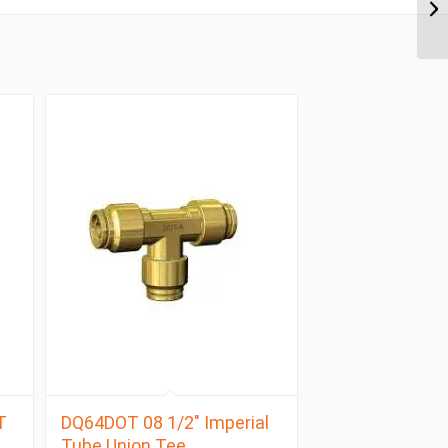
T
DQ64DOT 08 1/2″ Imperial
Tube Union Tee