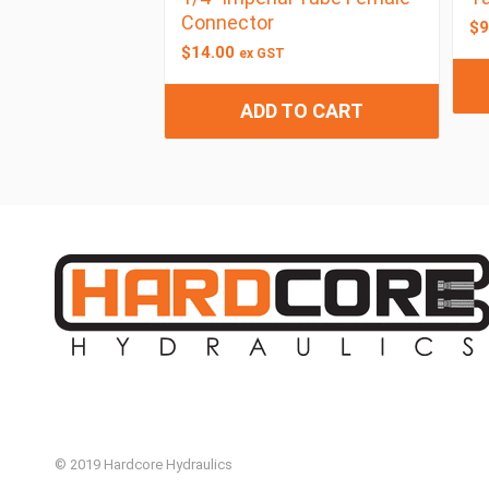
Connector
$
9
$
14.00
ex GST
ADD TO CART
© 2019 Hardcore Hydraulics