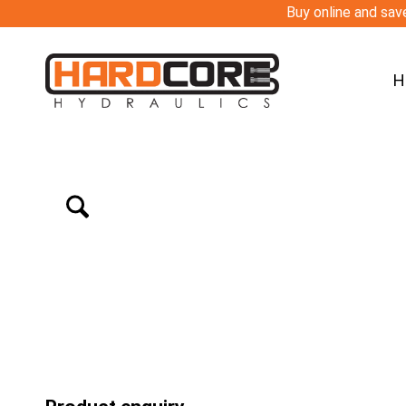
Buy online and save
H