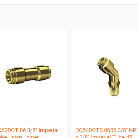
62DOT 06 3/8″ Imperial
DQ54DOTS 0606 3/8″ NP
be Union Joiner
x 3/8″ Imperial Tube 45