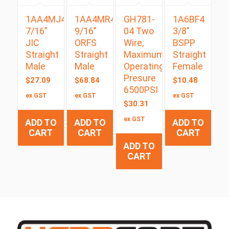
1AA4MJ4
1AA4MR4
GH781-
1A6BF4
7/16″
9/16″
04 Two
3/8″
JIC
ORFS
Wire,
BSPP
Straight
Straight
Maximum
Straight
Male
Male
Operating
Female
Presure
$
27.09
$
68.84
$
10.48
6500PSI
ex GST
ex GST
ex GST
$
30.31
ex GST
ADD TO
ADD TO
ADD TO
CART
CART
CART
ADD TO
CART