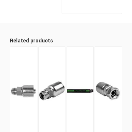
Related products