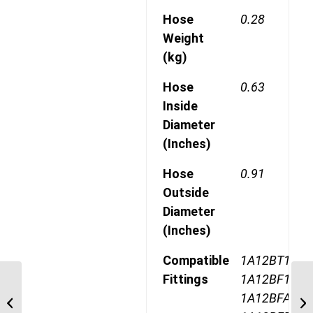
Hose
0.28
Weight
(kg)
Hose
0.63
Inside
Diameter
(Inches)
Hose
0.91
Outside
Diameter
(Inches)
Compatible
1A12BT12,
Fittings
1A12BF12,
190772-10S 7/8″ JIC
1A12BFA12,
TELFON 90 Degree