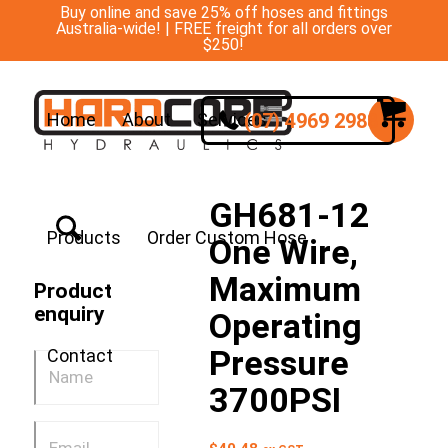
Buy online and save 25% off hoses and fittings
Australia-wide! | FREE freight for all orders over
$250!
(07) 4969 2988
Home
About
Services
GH681-12
Products
Order Custom Hose
One Wire,
Maximum
Product
enquiry
Operating
Pressure
Contact
3700PSI