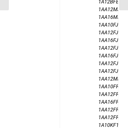
Swept Swivel Female
1A12BFB12,
1AA12MJ12,
1AA16MJ12,
1AA10FJ12,
1AA12FJ12,
1AA16FJ12,
1AA12FJA12
1AA16FJA12
1AA12FJB12
1AA12FJC12
1AA12MR12,
1AA10FR12,
1AA12FR12,
1AA16FR12,
1AA12FRA12
1AA12FRB12
1A10KF12,