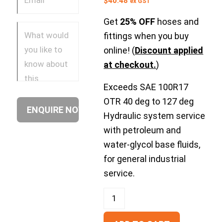
$
40.48
ex GST
Get
25% OFF
hoses and
fittings when you buy
online! (
Discount applied
at checkout.
)
Exceeds SAE 100R17
OTR 40 deg to 127 deg
Hydraulic system service
with petroleum and
water-glycol base fluids,
for general industrial
service.