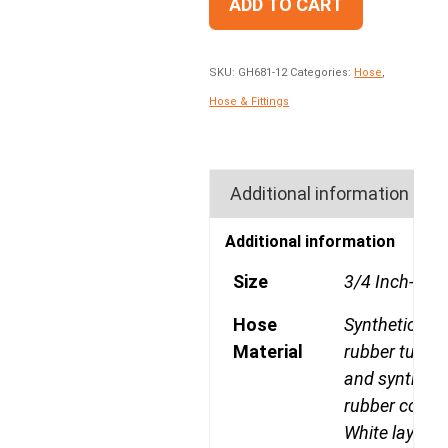
ADD TO CART
SKU:
GH681-12
Categories:
Hose
,
Hose & Fittings
Additional information
Additional information
Size
3/4 Inch-12
Hose
Synthetic
Material
rubber tube
and syntheti
rubber cover
White layline