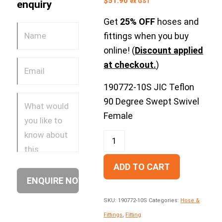
$
51.90
ex GST
enquiry
Get
25% OFF
hoses and
fittings when you buy
online! (
Discount applied
at checkout.
)
190772-10S JIC Teflon
90 Degree Swept Swivel
Female
ADD TO CART
SKU:
190772-10S
Categories:
Hose &
Fittings
,
Fitting