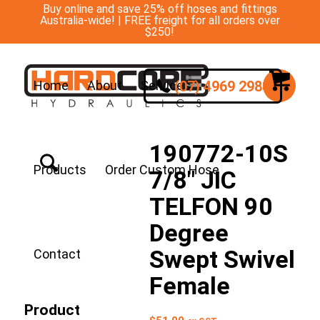
Buy online and save 25% off hoses and fittings
Australia-wide! | FREE freight for all orders over
$250!
(07) 4969 2988
Home
About
Services
190772-10S
Products
Order Custom Hose
7/8″ JIC
TELFON 90
Degree
Swept Swivel
Contact
Female
Product