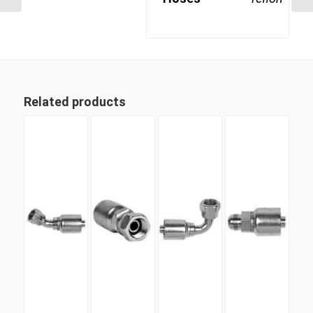
Related products