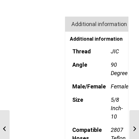
Additional information
Additional information
Thread
JIC
Angle
90
Degree
Male/Female
Female
Size
5/8
Inch-
10
190773-10S 7/8″ JIC
TELFON 45 Degree
Compatible
2807
Swept Swivel Female
Hoses
Teflon