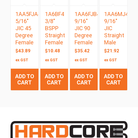
1AA5FJA4
1A6BF4
1AA6FJB4
1AA6MJ4
5/16″
3/8″
9/16″
9/16″
JIC 45
BSPP
JIC 90
JIC
Degree
Straight
Degree
Straight
Female
Female
Female
Male
$
43.89
$
10.48
$
35.42
$
21.92
ex GST
ex GST
ex GST
ex GST
ADD TO
ADD TO
ADD TO
ADD TO
CART
CART
CART
CART