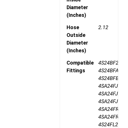
Diameter
(Inches)
Hose
2.12
Outside
Diameter
(Inches)
Compatible
4S24BF24,
Fittings
4S24BFA24,
4S24BFB24,
4SA24FJ24,
4SA24FJA24,
4SA24FJB24,
4SA24FR24,
4SA24FRB24
4S24FL24,