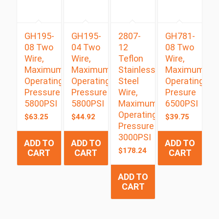
GH195-
GH195-
2807-
GH781-
08 Two
04 Two
12
08 Two
Wire,
Wire,
Teflon
Wire,
Maximum
Maximum
Stainless
Maximum
Operating
Operating
Steel
Operating
Pressure
Pressure
Wire,
Presure
5800PSI
5800PSI
Maximum
6500PSI
Operating
$
63.25
$
44.92
$
39.75
Pressure
3000PSI
ADD TO
ADD TO
ADD TO
$
178.24
CART
CART
CART
ADD TO
CART