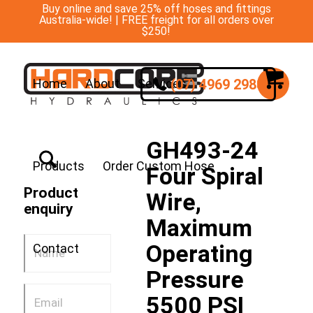
Buy online and save 25% off hoses and fittings
Australia-wide! | FREE freight for all orders over
$250!
(07) 4969 2988
Home
About
Services
GH493-24
Products
Order Custom Hose
Four Spiral
Product
Wire,
enquiry
Maximum
Operating
Contact
Pressure
5500 PSI