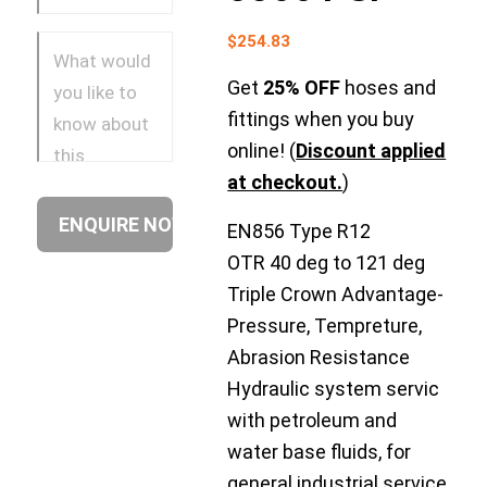
$
254.83
Get
25% OFF
hoses and
fittings when you buy
online! (
Discount applied
at checkout.
)
EN856 Type R12
OTR 40 deg to 121 deg
Triple Crown Advantage-
Pressure, Tempreture,
Abrasion Resistance
Hydraulic system servic
with petroleum and
water base fluids, for
general industrial service