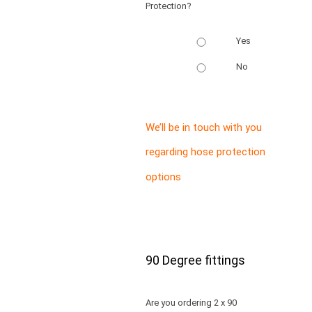
Protection?
Yes
No
We’ll be in touch with you
regarding hose protection
options
90 Degree fittings
Are you ordering 2 x 90