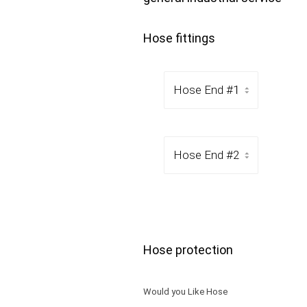
Hose fittings
Hose protection
Would you Like Hose