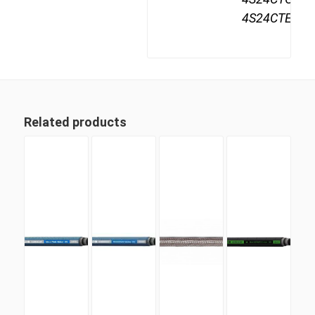
4S24CTE24
Related products