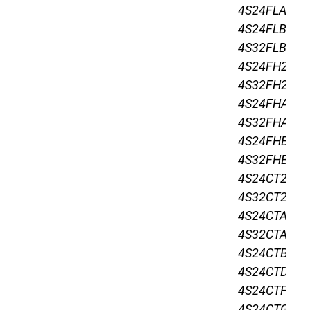
4S24FLA24,
4S24FLB24,
4S32FLB24,
4S24FH24,
4S32FH24,
4S24FHA24,
4S32FHA24,
4S24FHB24,
4S32FHB24,
4S24CT24,
4S32CT24,
4S24CTA24,
4S32CTA24,
4S24CTB24,
4S24CTD24,
4S24CTF24,
4S24CTG24,