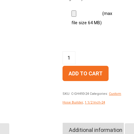
(max
file size 64 MB)
ADD TO CART
SKU:
C-GH493-24
Categories:
Custom
Hose Builder
,
1 1/2 Inch-24
Additional information
GH781-24 Two Wire,