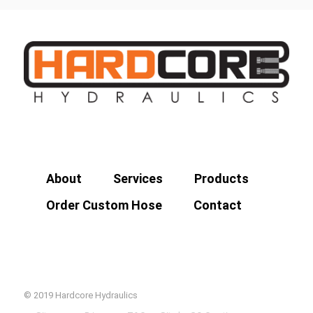
About
Services
Products
Order Custom Hose
Contact
© 2019 Hardcore Hydraulics