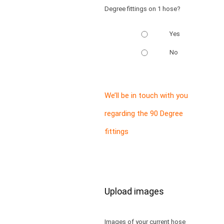
Degree fittings on 1 hose?
Yes
No
We’ll be in touch with you
regarding the 90 Degree
fittings
Upload images
Images of your current hose