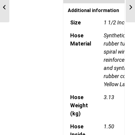
Maximum Operating
Additional information
Presure 6500PSI
Size
1 1/2 Inch-2
Hose
Synthetic
Material
rubber tube, 
spiral wire
reinforcemen
and syntheti
rubber cover
Yellow Laylin
Hose
3.13
Weight
(kg)
Hose
1.50
Inside