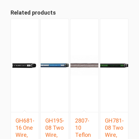
Related products
GH681-
GH195-
2807-
GH781-
16 One
08 Two
10
08 Two
Wire,
Wire,
Teflon
Wire,