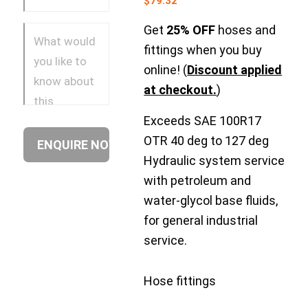
$
79.32
Get
25% OFF
hoses and
fittings when you buy
online! (
Discount applied
at checkout.
)
Exceeds SAE 100R17
OTR 40 deg to 127 deg
Hydraulic system service
with petroleum and
water-glycol base fluids,
for general industrial
service.
Hose fittings