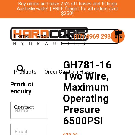
Buy online and save 25% off hoses and fittings
Australia-wide! | FREE freight for all orders over
$250!
(07) 4969 2988
Home
About
Services
GH781-16
Products
Order Custom Hose
Two Wire,
Product
Maximum
enquiry
Operating
Presure
Contact
6500PSI