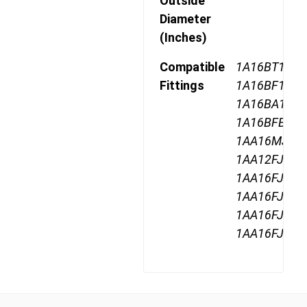
Outside
Diameter
(Inches)
Compatible
1A16BT16,
Fittings
1A16BF16,
1A16BA16,
1A16BFB16,
1AA16MJ16,
1AA12FJ16,
1AA16FJ16,
1AA16FJA16
1AA16FJB16
1AA16FJC16