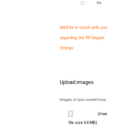
No
We’ll be in touch with you
regarding the 90 Degree
fittings
Upload images
Images of your current hose
(max
file size 64 MB)