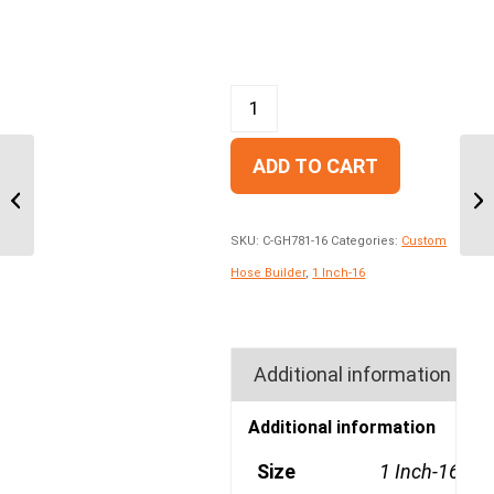
ADD TO CART
GH681-16 One Wire,
Maximum Operating
Pressure 3700PSI
SKU:
C-GH781-16
Categories:
Custom
Hose Builder
,
1 Inch-16
Additional information
Additional information
Size
1 Inch-16