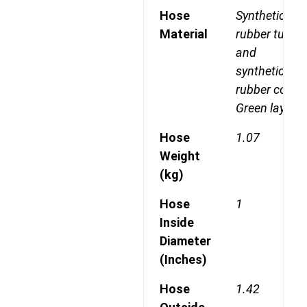
Hose
Synthetic
Material
rubber tube
and
synthetic
rubber cover
Green layline
Hose
1.07
Weight
(kg)
Hose
1
Inside
Diameter
(Inches)
Hose
1.42