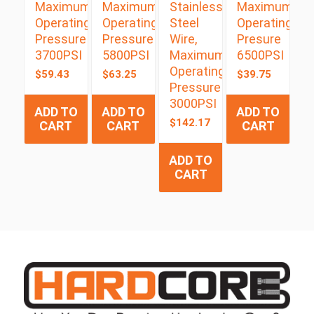
Maximum
Maximum
Stainless
Maximum
Operating
Operating
Steel
Operating
Pressure
Pressure
Wire,
Presure
3700PSI
5800PSI
Maximum
6500PSI
Operating
$
59.43
$
63.25
$
39.75
Pressure
3000PSI
ADD TO
ADD TO
ADD TO
$
142.17
CART
CART
CART
ADD TO
CART