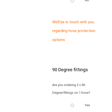
No
We’ll be in touch with you
regarding hose protection
options
90 Degree fittings
Are you ordering 2 x 90
Degree fittings on 1 hose?
Yes