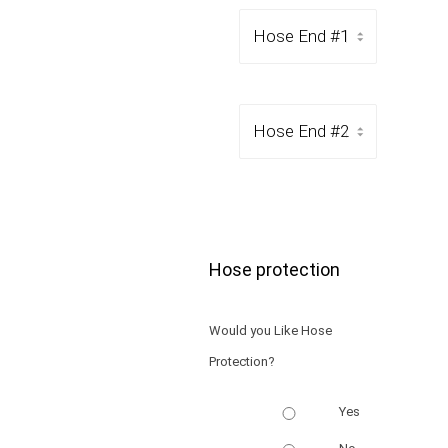
Hose protection
Would you Like Hose
Protection?
Yes