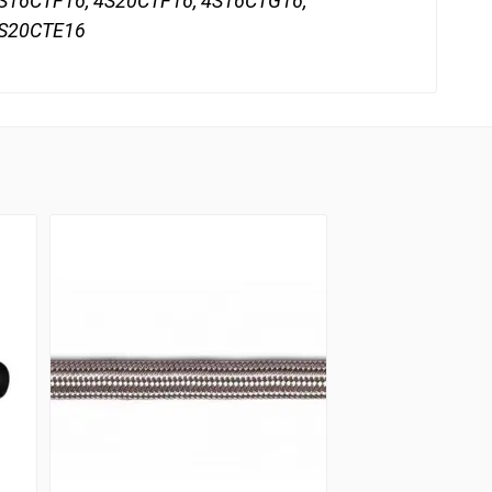
S16CTF16, 4S20CTF16, 4S16CTG16,
4S20CTE16