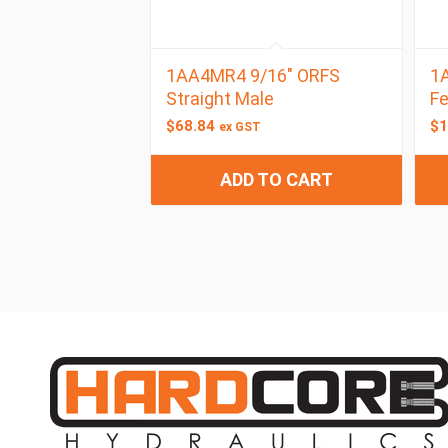
1AA4MR4 9/16″ ORFS
1A
Straight Male
F
$
68.84
$
1
ex GST
ADD TO CART