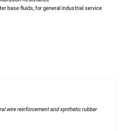
 base fluids, for general industrial service
iral wire reinforcement and synthetic rubber