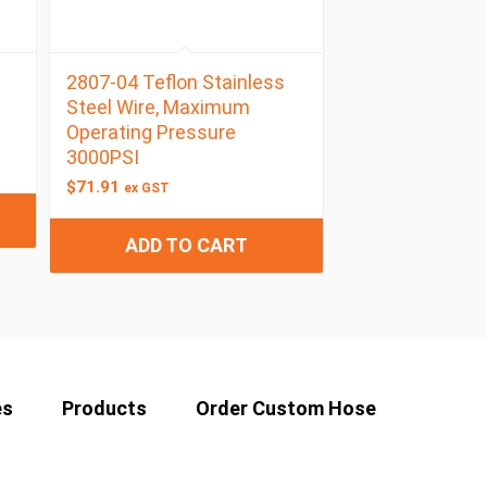
2807-04 Teflon Stainless
Steel Wire, Maximum
Operating Pressure
3000PSI
$
71.91
ex GST
ADD TO CART
es
Products
Order Custom Hose