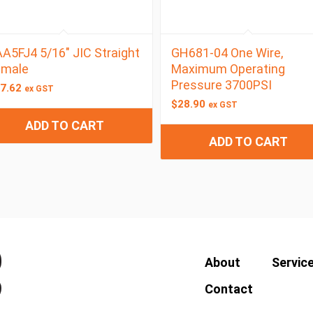
A5FJ4 5/16″ JIC Straight
GH681-04 One Wire,
emale
Maximum Operating
Pressure 3700PSI
7.62
ex GST
$
28.90
ex GST
ADD TO CART
ADD TO CART
About
Servic
Contact