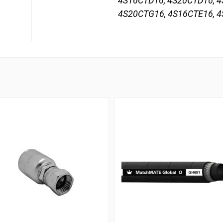
4S16CTD16, 4S20CTD16, 4
4S20CTG16, 4S16CTE16, 