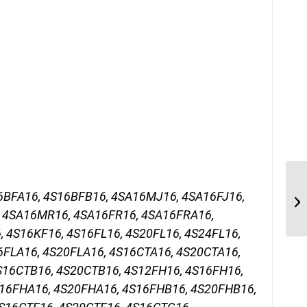
6BFA16, 4S16BFB16, 4SA16MJ16, 4SA16FJ16,
 4SA16MR16, 4SA16FR16, 4SA16FRA16,
 4S16KF16, 4S16FL16, 4S20FL16, 4S24FL16,
6FLA16, 4S20FLA16, 4S16CTA16, 4S20CTA16,
S16CTB16, 4S20CTB16, 4S12FH16, 4S16FH16,
16FHA16, 4S20FHA16, 4S16FHB16, 4S20FHB16,