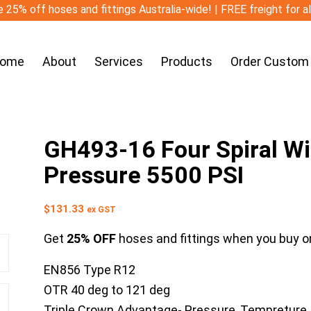
 25% off hoses and fittings Australia-wide! | FREE freight for a
ome
About
Services
Products
Order Custom
GH493-16 Four Spiral W
Pressure 5500 PSI
$
131.33
ex GST
Get
25% OFF
hoses and fittings when you buy on
EN856 Type R12
OTR 40 deg to 121 deg
Triple Crown Advantage- Pressure, Tempreture,