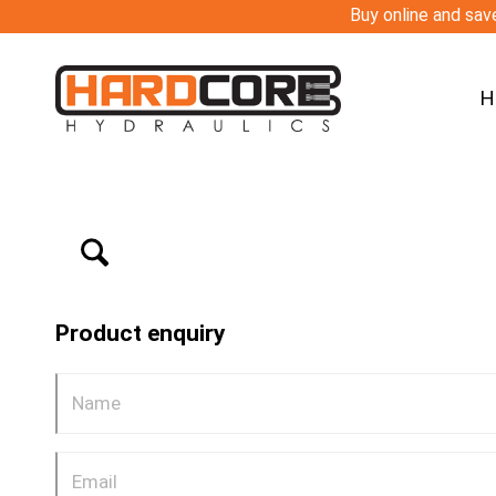
Buy online and save
H
Product enquiry