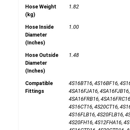
Hose Weight
1.82
(kg)
Hose Inside
1.00
Diameter
(Inches)
Hose Outside
1.48
Diameter
(Inches)
Compatible
4S16BT16, 4S16BF16, 4S1
Fittings
4SA16FJA16, 4SA16FJB16,
4SA16FRB16, 4SA16FRC16,
4S16CT16, 4S20CT16, 4S1
4S16FLB16, 4S20FLB16, 4
4S20FH16, 4S12FHA16, 4S