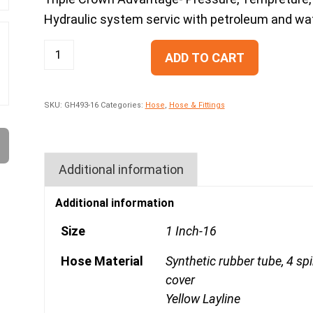
Hydraulic system servic with petroleum and water
ADD TO CART
SKU:
GH493-16
Categories:
Hose
,
Hose & Fittings
Additional information
Additional information
Size
1 Inch-16
Hose Material
Synthetic rubber tube, 4 sp
cover
Yellow Layline