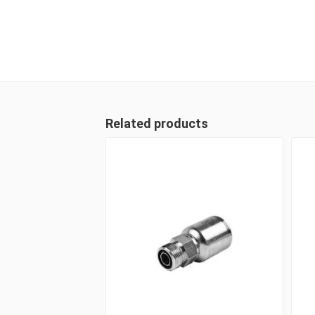
Related products