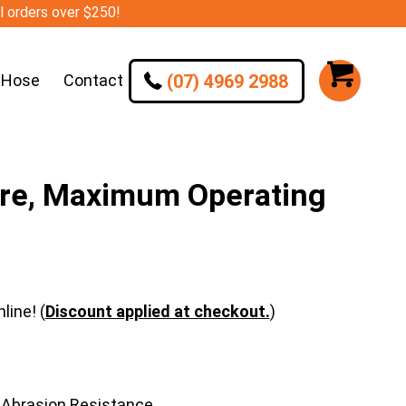
ll orders over $250!
(07) 4969 2988
 Hose
Contact
ire, Maximum Operating
line! (
Discount applied at checkout.
)
 Abrasion Resistance