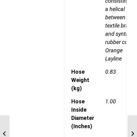
consisting of
a helical wire
between two
textile braids
and syntheti
rubber cover
Orange
Layline
Hose
0.83
Weight
(kg)
Hose
1.00
Inside
Diameter
GH493-16 Four Spiral
(Inches)
Wire, Maximum
Operating Pressure