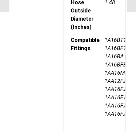
Hose
1.48
5500 PSI
Outside
Diameter
(Inches)
Compatible
1A16BT16,
Fittings
1A16BF16,
1A16BA16,
1A16BFB16,
1AA16MJ16,
1AA12FJ16,
1AA16FJ16,
1AA16FJA16
1AA16FJB16
1AA16FJC16