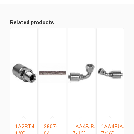
Related products
1A2BT4
2807-
1AA4FJB4
1AA4FJA4
1/8″
04
7/16″
7/16″