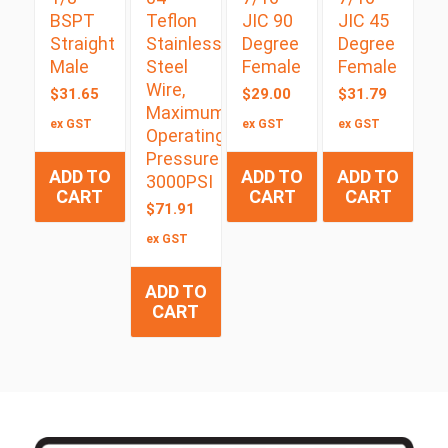
BSPT
Teflon
JIC 90
JIC 45
Straight
Stainless
Degree
Degree
Male
Steel
Female
Female
Wire,
$
31.65
$
29.00
$
31.79
Maximum
ex GST
ex GST
ex GST
Operating
Pressure
ADD TO
ADD TO
ADD TO
3000PSI
CART
CART
CART
$
71.91
ex GST
ADD TO
CART