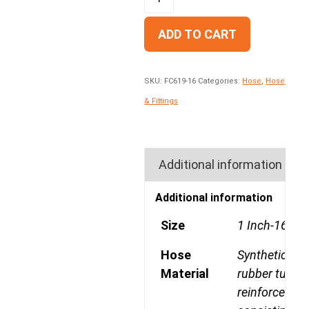
ADD TO CART
SKU:
FC619-16
Categories:
Hose
,
Hose
& Fittings
Additional information
Additional information
Size
1 Inch-16
Hose
Synthetic
Material
rubber tube,
reinforcemen