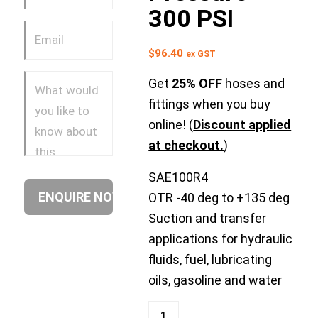
300 PSI
$
96.40
ex GST
Get
25% OFF
hoses and
fittings when you buy
online! (
Discount applied
at checkout.
)
SAE100R4
OTR -40 deg to +135 deg
Suction and transfer
applications for hydraulic
fluids, fuel, lubricating
oils, gasoline and water