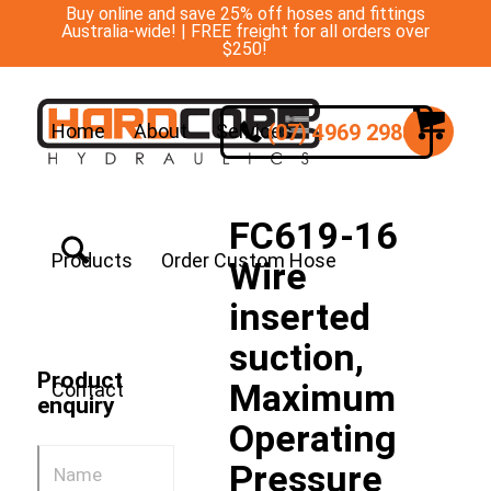
Buy online and save 25% off hoses and fittings
Australia-wide! | FREE freight for all orders over
$250!
(07) 4969 2988
Home
About
Services
FC619-16
Products
Order Custom Hose
Wire
inserted
suction,
Product
Maximum
Contact
enquiry
Operating
Pressure