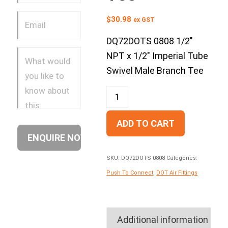
$
30.98
ex GST
DQ72DOTS 0808 1/2″
NPT x 1/2″ Imperial Tube
Swivel Male Branch Tee
ADD TO CART
SKU:
DQ72DOTS 0808
Categories:
Push To Connect
,
DOT Air Fittings
Additional information