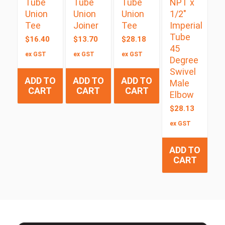
Tube
Tube
Tube
NPT x
Union
Union
Union
1/2″
Tee
Joiner
Tee
Imperial
Tube
$
16.40
$
13.70
$
28.18
45
ex GST
ex GST
ex GST
Degree
Swivel
ADD TO
ADD TO
ADD TO
Male
CART
CART
CART
Elbow
$
28.13
ex GST
ADD TO
CART