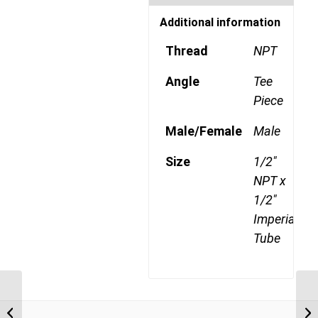
Additional information
Thread
NPT
Angle
Tee
Piece
Male/Female
Male
Size
1/2"
NPT x
1/2"
Imperial
Tube
DQ72DOTS 0806 3/8″
NPT x 1/2″ Imperial