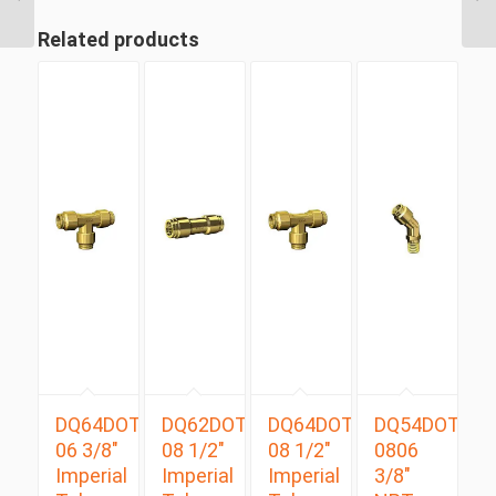
Tube Swivel Male
Branch...
Related products
DQ64DOT
DQ62DOT
DQ64DOT
DQ54DOTS
06 3/8″
08 1/2″
08 1/2″
0806
Imperial
Imperial
Imperial
3/8″