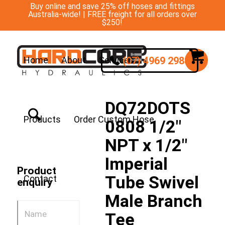
Buy online and save 25% off hoses and fittings
Australia-wide! | FREE freight for all orders over
$250!
(07) 4969 2988
Home
About
Services
DQ72DOTS
Products
Order Custom Hose
0808 1/2″
NPT x 1/2″
Imperial
Product
Tube Swivel
Contact
enquiry
Male Branch
Tee