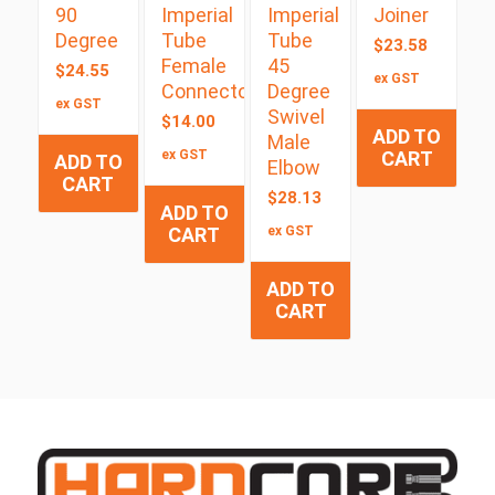
90
Imperial
Imperial
Joiner
Degree
Tube
Tube
$
23.58
Female
45
$
24.55
ex GST
Connector
Degree
ex GST
Swivel
$
14.00
ADD TO
Male
ex GST
CART
ADD TO
Elbow
CART
$
28.13
ADD TO
CART
ex GST
ADD TO
CART