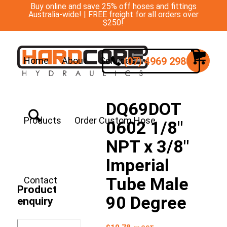
Buy online and save 25% off hoses and fittings
Australia-wide! | FREE freight for all orders over
$250!
(07) 4969 2988
Home
About
Services
DQ69DOT
Products
Order Custom Hose
0602 1/8″
NPT x 3/8″
Imperial
Tube Male
Contact
Product
90 Degree
enquiry