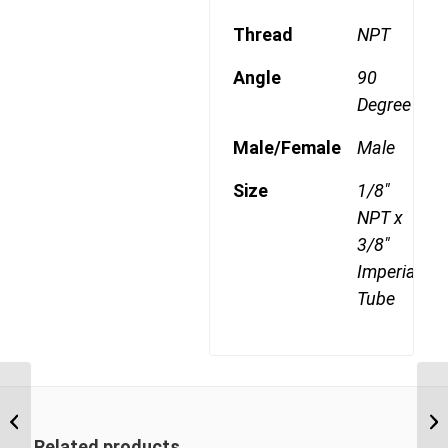
Thread
NPT
Angle
90
Degree
Male/Female
Male
Size
1/8"
NPT x
3/8"
Imperial
Tube
DQ69DOT 0406 3/8″
NPT x 1/4″ Imperial
Tube Male 90 Degree
Related products