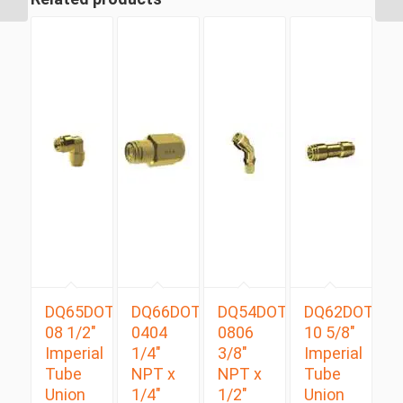
DQ65DOT
DQ66DOT
DQ54DOTS
DQ62DOT
08 1/2″
0404
0806
10 5/8″
Imperial
1/4″
3/8″
Imperial
Tube
NPT x
NPT x
Tube
Union
1/4″
1/2″
Union