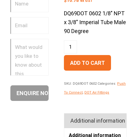
$
10.78
ex GST
DQ69DOT 0602 1/8″ NPT
x 3/8″ Imperial Tube Male
90 Degree
ADD TO CART
SKU:
DQ69DOT 0602
Categories:
Push
To Connect
,
DOT Air Fittings
Additional information
Additional information