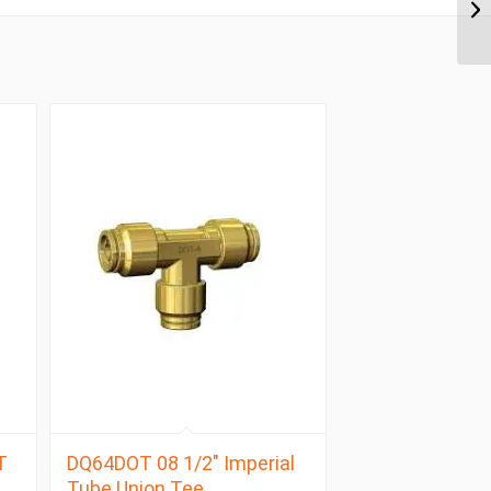
T
DQ64DOT 08 1/2″ Imperial
Tube Union Tee