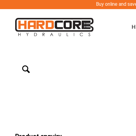
Buy online and save
H