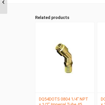
NPT x 1/4″ Imperial
Tube Male Connector
Related products
DQ54DOTS 0804 1/4″ NPT
D
x 1/2″ Imperial Tube 45
x 