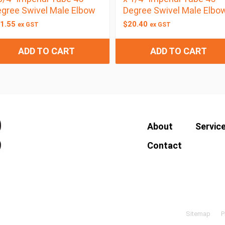
gree Swivel Male Elbow
Degree Swivel Male Elbo
1.55
$
20.40
ex GST
ex GST
ADD TO CART
ADD TO CART
About
Servic
Contact
Sitemap
P