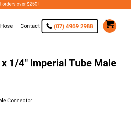
ll orders over $250!
(07) 4969 2988
 Hose
Contact
 1/4″ Imperial Tube Male
ale Connector