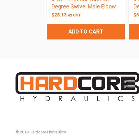
Degree Swivel Male Elbow
De
$
28.13
$
5
ex GST
ADD TO CART
© 2019 Hardcore Hydraulics