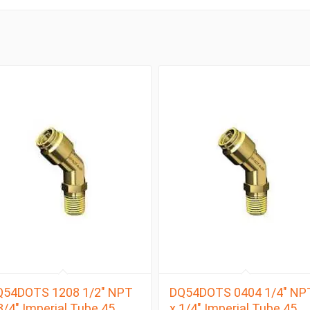
Q54DOTS 1208 1/2″ NPT
DQ54DOTS 0404 1/4″ NP
3/4″ Imperial Tube 45
x 1/4″ Imperial Tube 45