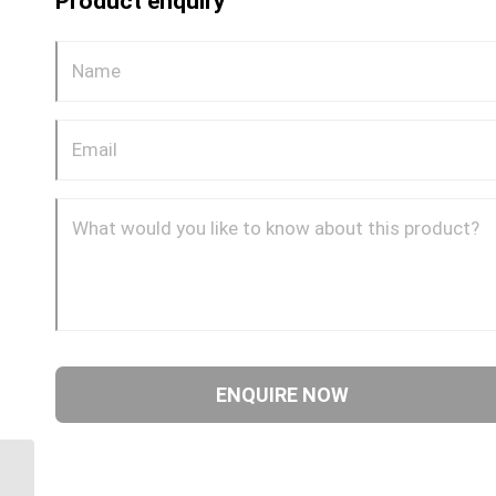
Product enquiry
DQ68DOT 0404 1/4″