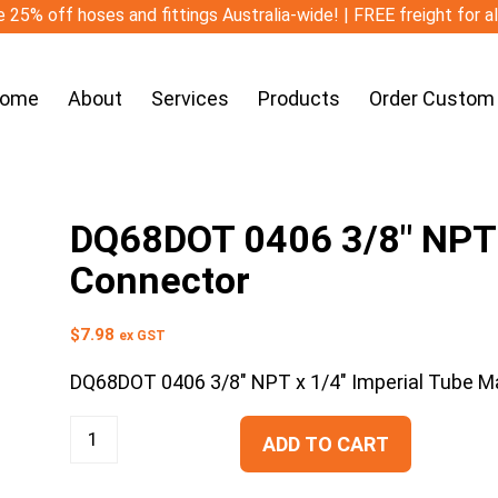
 25% off hoses and fittings Australia-wide! | FREE freight for a
ome
About
Services
Products
Order Custom
DQ68DOT 0406 3/8″ NPT x
Connector
$
7.98
ex GST
DQ68DOT 0406 3/8″ NPT x 1/4″ Imperial Tube M
ADD TO CART