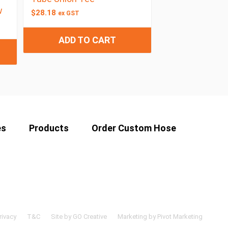
w
$
28.18
ex GST
ADD TO CART
es
Products
Order Custom Hose
rivacy
T&C
Site by GO Creative
Marketing by Pivot Marketing