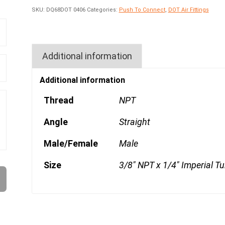
SKU:
DQ68DOT 0406
Categories:
Push To Connect
,
DOT Air Fittings
Additional information
Additional information
Thread
NPT
Angle
Straight
Male/Female
Male
Size
3/8" NPT x 1/4" Imperial T