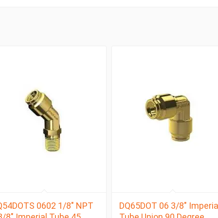
Q54DOTS 0602 1/8″ NPT
DQ65DOT 06 3/8″ Imperia
3/8″ Imperial Tube 45
Tube Union 90 Degree