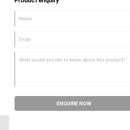
Product enquiry
DQ66DOT 0808 1/2″