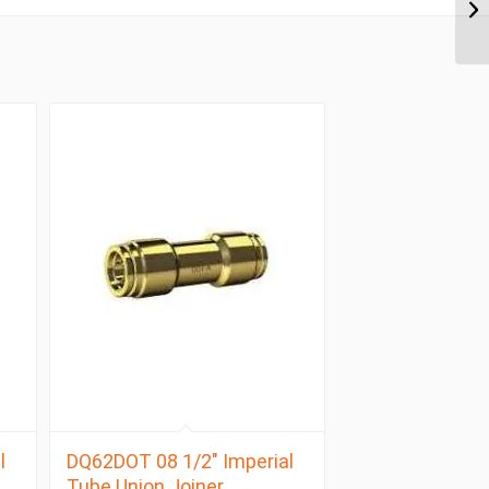
l
DQ62DOT 08 1/2″ Imperial
Tube Union Joiner