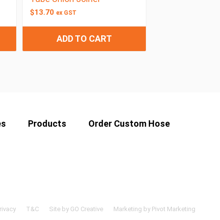
$
13.70
ex GST
ADD TO CART
es
Products
Order Custom Hose
rivacy
T&C
Site by GO Creative
Marketing by Pivot Marketing