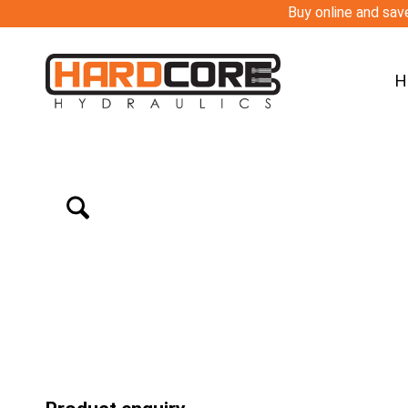
Buy online and save
H