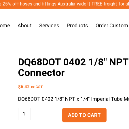
 25% off hoses and fittings Australia-wide! | FREE freight for a
ome
About
Services
Products
Order Custom
DQ68DOT 0402 1/8″ NPT x
Connector
$
6.42
ex GST
DQ68DOT 0402 1/8″ NPT x 1/4″ Imperial Tube M
ADD TO CART