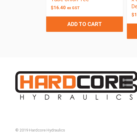
De
$
16.40
ex GST
$
1
ADD TO CART
© 2019 Hardcore Hydraulics