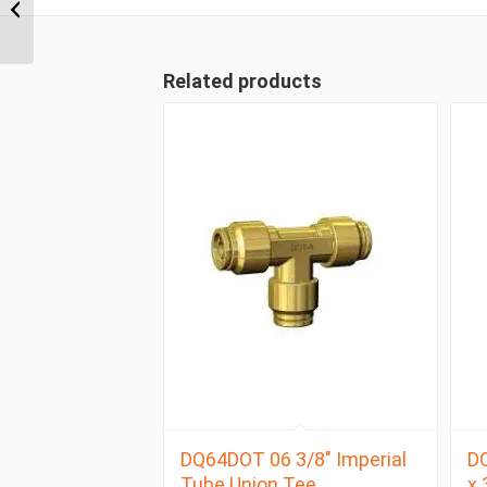
NPT x 1/2″ Imperial
Tube Female Connector
Related products
DQ64DOT 06 3/8″ Imperial
D
Tube Union Tee
x 