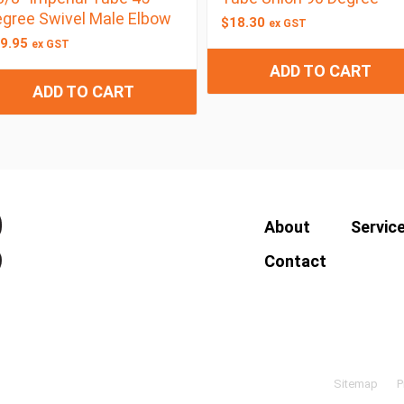
gree Swivel Male Elbow
$
18.30
ex GST
9.95
ex GST
ADD TO CART
ADD TO CART
About
Servic
Contact
Sitemap
P