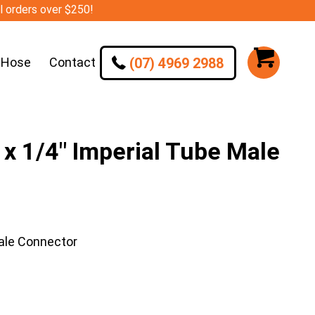
ll orders over $250!
(07) 4969 2988
 Hose
Contact
 1/4″ Imperial Tube Male
ale Connector