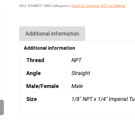
SKU:
DQ68DOT 0402
Categories:
Push To Connect
,
DOT Air Fittings
Additional information
Additional information
Thread
NPT
Angle
Straight
Male/Female
Male
Size
1/8" NPT x 1/4" Imperial T