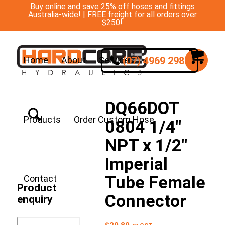
Buy online and save 25% off hoses and fittings
Australia-wide! | FREE freight for all orders over
$250!
(07) 4969 2988
Home
About
Services
DQ66DOT
Products
Order Custom Hose
0804 1/4″
NPT x 1/2″
Imperial
Tube Female
Contact
Product
Connector
enquiry