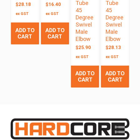
Tube
Tube
$
28.18
$
16.40
45
45
ex GST
ex GST
Degree
Degree
Swivel
Swivel
ADD TO
ADD TO
Male
Male
CART
CART
Elbow
Elbow
$
25.90
$
28.13
ex GST
ex GST
ADD TO
ADD TO
CART
CART