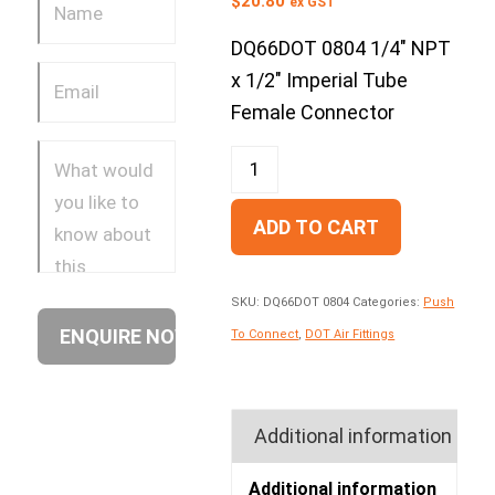
$
20.80
ex GST
DQ66DOT 0804 1/4″ NPT
x 1/2″ Imperial Tube
Female Connector
ADD TO CART
SKU:
DQ66DOT 0804
Categories:
Push
To Connect
,
DOT Air Fittings
Additional information
Additional information