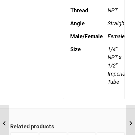
Thread
NPT
Angle
Straight
Male/Female
Female
Size
1/4"
NPT x
1/2"
Imperial
Tube
DQ66DOT 0608 1/2″
NPT x 3/8″ Imperial
Related products
Tube Female Connector