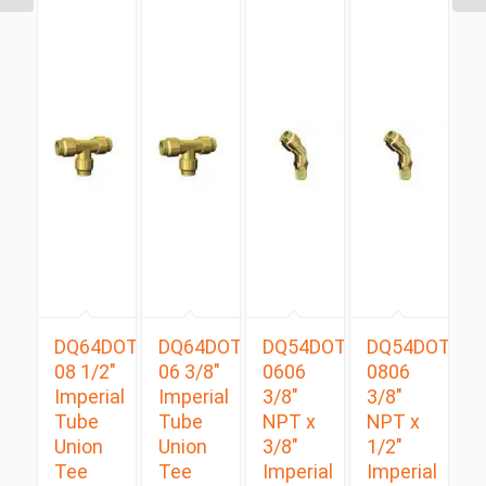
DQ64DOT
DQ64DOT
DQ54DOTS
DQ54DOTS
08 1/2″
06 3/8″
0606
0806
Imperial
Imperial
3/8″
3/8″
Tube
Tube
NPT x
NPT x
Union
Union
3/8″
1/2″
Tee
Tee
Imperial
Imperial