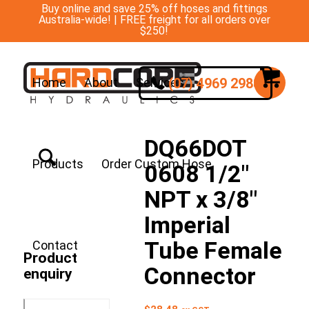
Buy online and save 25% off hoses and fittings
Australia-wide! | FREE freight for all orders over
$250!
(07) 4969 2988
Home
About
Services
DQ66DOT
Products
Order Custom Hose
0608 1/2″
NPT x 3/8″
Imperial
Tube Female
Contact
Product
Connector
enquiry