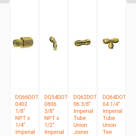
DQ66DOT
DQ54DOTS
DQ62DOT
DQ64DOT
0402
0806
06 3/8″
04 1/4″
1/8″
3/8″
Imperial
Imperial
NPT x
NPT x
Tube
Tube
1/4″
1/2″
Union
Union
Imperial
Imperial
Joiner
Tee