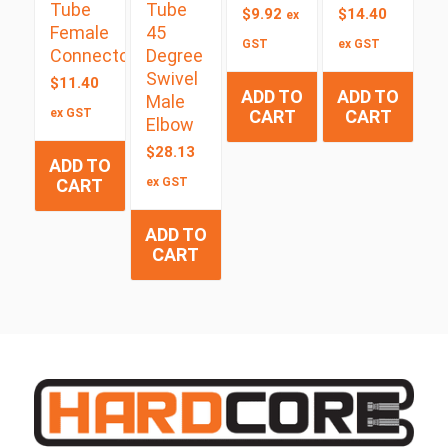
Tube
Tube
$
9.92
$
14.40
ex
Female
45
GST
ex GST
Connector
Degree
Swivel
$
11.40
ADD TO
ADD TO
Male
ex GST
CART
CART
Elbow
$
28.13
ADD TO
CART
ex GST
ADD TO
CART