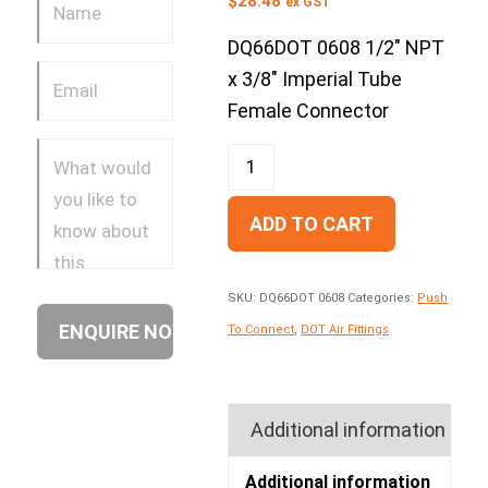
$
28.48
ex GST
DQ66DOT 0608 1/2″ NPT
x 3/8″ Imperial Tube
Female Connector
ADD TO CART
SKU:
DQ66DOT 0608
Categories:
Push
To Connect
,
DOT Air Fittings
Additional information
Additional information