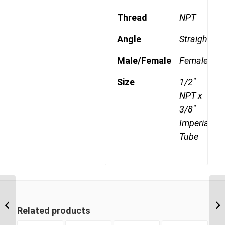
Thread
NPT
Angle
Straight
Male/Female
Female
Size
1/2"
NPT x
3/8"
Imperial
Tube
DQ66DOT 0606 3/8″
NPT x 3/8″ Imperial
Related products
Tube Female Connector