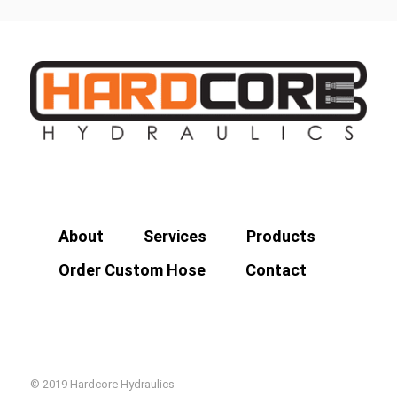
About
Services
Products
Order Custom Hose
Contact
© 2019 Hardcore Hydraulics