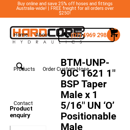
Buy online and save 25% off hoses and fittings
Australia-wide! | FREE freight for all orders over
$250!
(07) 4969 2988
Home
About
Services
BTM-UNP-
Products
Order Custom Hose
90C 1621 1″
BSP Taper
Male x 1
5/16″ UN ‘O’
Contact
Product
Positionable
enquiry
Male