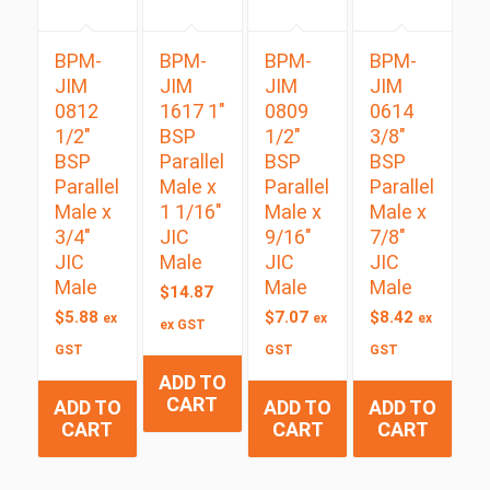
BPM-
BPM-
BPM-
BPM-
JIM
JIM
JIM
JIM
0812
1617 1″
0809
0614
1/2″
BSP
1/2″
3/8″
BSP
Parallel
BSP
BSP
Parallel
Male x
Parallel
Parallel
Male x
1 1/16″
Male x
Male x
3/4″
JIC
9/16″
7/8″
JIC
Male
JIC
JIC
Male
Male
Male
$
14.87
$
5.88
$
7.07
$
8.42
ex
ex
ex
ex GST
GST
GST
GST
ADD TO
CART
ADD TO
ADD TO
ADD TO
CART
CART
CART