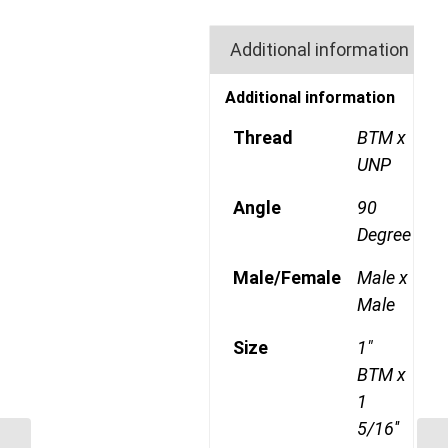
Additional information
Additional information
Thread
BTM x
UNP
Angle
90
Degree
Male/Female
Male x
Male
Size
1"
BTM x
1
5/16''