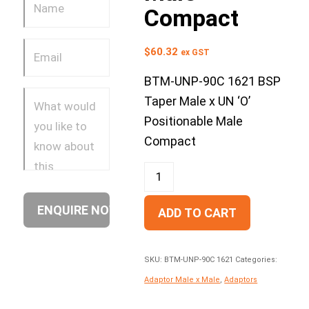
Compact
$
60.32
ex GST
BTM-UNP-90C 1621 BSP
Taper Male x UN ‘O’
Positionable Male
Compact
ADD TO CART
SKU:
BTM-UNP-90C 1621
Categories:
Adaptor Male x Male
,
Adaptors