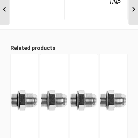
BTM-UNP-90C 1217
UNP
3/4″ BSP Taper Male x 1
1/16″ UN ‘O’...
Related products